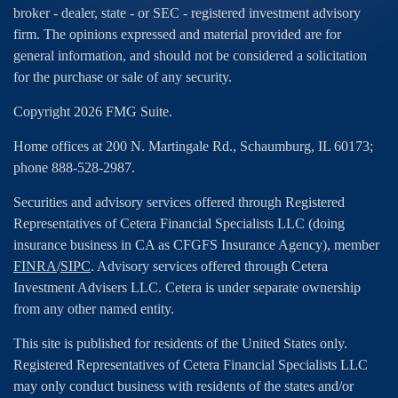
broker - dealer, state - or SEC - registered investment advisory
firm. The opinions expressed and material provided are for
general information, and should not be considered a solicitation
for the purchase or sale of any security.
Copyright 2026 FMG Suite.
Home offices at 200 N. Martingale Rd., Schaumburg, IL 60173;
phone 888-528-2987.
Securities and advisory services offered through Registered
Representatives of Cetera Financial Specialists LLC (doing
insurance business in CA as CFGFS Insurance Agency), member
FINRA
/
SIPC
. Advisory services offered through Cetera
Investment Advisers LLC. Cetera is under separate ownership
from any other named entity.
This site is published for residents of the United States only.
Registered Representatives of Cetera Financial Specialists LLC
may only conduct business with residents of the states and/or