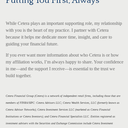
Putting You First, Always
While Cetera plays an important supporting role, my relationship
with you is the heart of my practice. I partner with Cetera
because it helps me dedicate more time, insight, and care to
guiding your financial future.
If you ever want more information about who Cetera is or how
my affiliation works, I’m always happy to share. Your confidence
in me—and the support I receive—is essential to the trust we
build together.
Cetera Financial Group (Cetera) is a network of independent retail firms, including those that are
members of FINRA/SIPC: Cetera Advisors LLC; Cetera Wealth Services, LLC (formerly known as
Cetera Advisor Networks); Cetera Investment Services LLC (marketed as Cetera Financial
Institutions or Cetera Investors); and Cetera Financial Specialists LLC. Entities registered as
investment advisers with the Securities and Exchange Commission include Cetera Investment