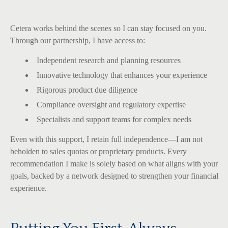
Cetera works behind the scenes so I can stay focused on you.
Through our partnership, I have access to:
Independent research and planning resources
Innovative technology that enhances your experience
Rigorous product due diligence
Compliance oversight and regulatory expertise
Specialists and support teams for complex needs
Even with this support, I retain full independence—I am not
beholden to sales quotas or proprietary products. Every
recommendation I make is solely based on what aligns with your
goals, backed by a network designed to strengthen your financial
experience.