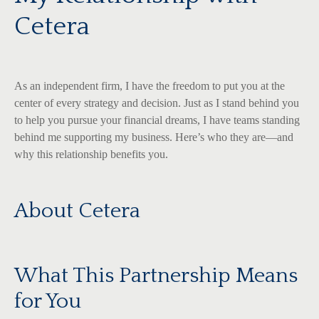
Cetera
As an independent firm, I have the freedom to put you at the
center of every strategy and decision. Just as I stand behind you
to help you pursue your financial dreams, I have teams standing
behind me supporting my business. Here’s who they are—and
why this relationship benefits you.
About Cetera
What This Partnership Means
for You