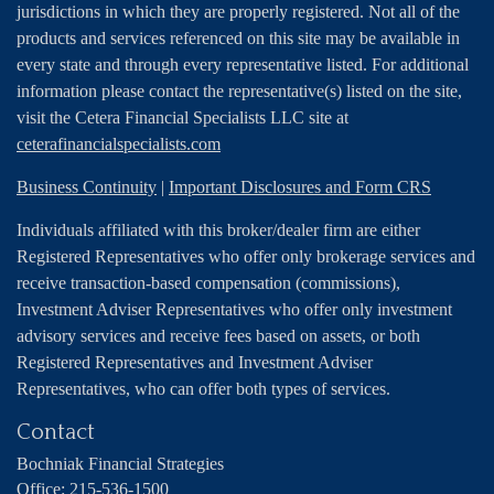
jurisdictions in which they are properly registered. Not all of the
products and services referenced on this site may be available in
every state and through every representative listed. For additional
information please contact the representative(s) listed on the site,
visit the Cetera Financial Specialists LLC site at
ceterafinancialspecialists.com
Business Continuity
|
Important Disclosures and Form CRS
Individuals affiliated with this broker/dealer firm are either
Registered Representatives who offer only brokerage services and
receive transaction-based compensation (commissions),
Investment Adviser Representatives who offer only investment
advisory services and receive fees based on assets, or both
Registered Representatives and Investment Adviser
Representatives, who can offer both types of services.
Contact
Bochniak Financial Strategies
Office:
215-536-1500