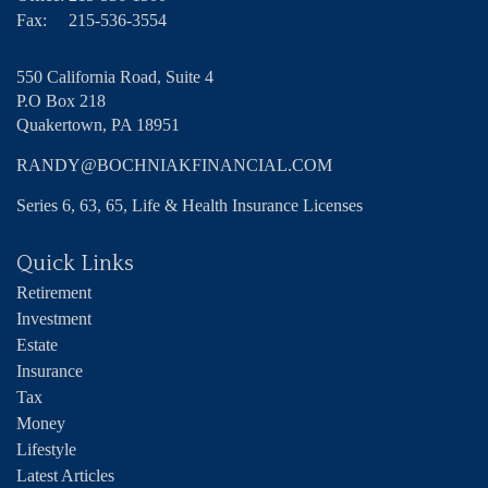
Fax:
215-536-3554
550 California Road, Suite 4
P.O Box 218
Quakertown,
PA
18951
RANDY@BOCHNIAKFINANCIAL.COM
Series 6, 63, 65, Life & Health Insurance Licenses
Quick Links
Retirement
Investment
Estate
Insurance
Tax
Money
Lifestyle
Latest Articles