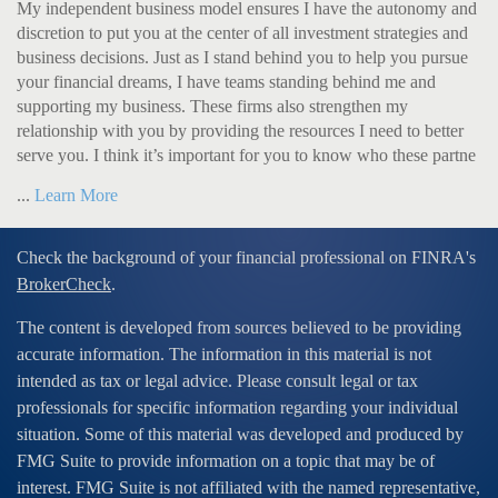
My independent business model ensures I have the autonomy and
discretion to put you at the center of all investment strategies and
business decisions. Just as I stand behind you to help you pursue
your financial dreams, I have teams standing behind me and
supporting my business. These firms also strengthen my
relationship with you by providing the resources I need to better
serve you. I think it’s important for you to know who these partne
...
Learn More
Check the background of your financial professional on FINRA's
BrokerCheck
.
The content is developed from sources believed to be providing
accurate information. The information in this material is not
intended as tax or legal advice. Please consult legal or tax
professionals for specific information regarding your individual
situation. Some of this material was developed and produced by
FMG Suite to provide information on a topic that may be of
interest. FMG Suite is not affiliated with the named representative,