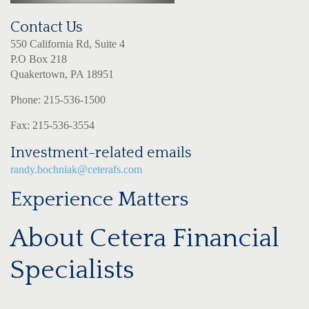
Contact Us
550 California Rd, Suite 4
P.O Box 218
Quakertown, PA 18951
Phone: 215-536-1500
Fax: 215-536-3554
Investment-related emails
randy.bochniak@ceterafs.com
Experience Matters
About Cetera Financial
Specialists