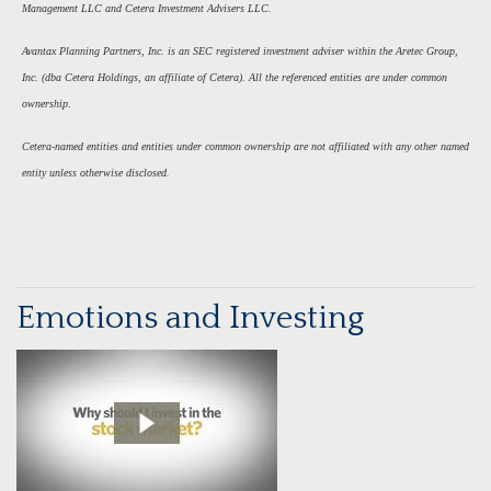
Management LLC and Cetera Investment Advisers LLC.
Avantax Planning Partners, Inc. is an SEC registered investment adviser within the Aretec Group,
Inc. (dba Cetera Holdings, an affiliate of Cetera). All the referenced entities are under common
ownership.
Cetera-named entities and entities under common ownership are not affiliated with any other named
entity unless otherwise disclosed.
Emotions and Investing