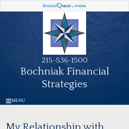
215-536-1500
Bochniak Financial
Strategies
MENU
My Relationship with