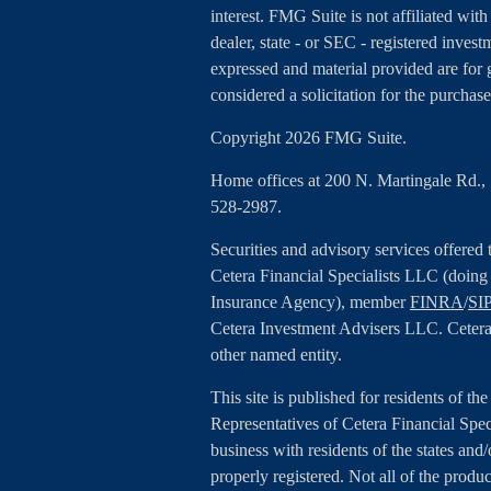
interest. FMG Suite is not affiliated wit
dealer, state - or SEC - registered inves
expressed and material provided are for 
considered a solicitation for the purchase
Copyright 2026 FMG Suite.
Home offices at 200 N. Martingale Rd.
528-2987.
Securities and advisory services offered
Cetera Financial Specialists LLC (doin
Insurance Agency), member
FINRA
/
SI
Cetera Investment Advisers LLC. Cetera
other named entity.
This site is published for residents of th
Representatives of Cetera Financial Spe
business with residents of the states and/
properly registered. Not all of the produc