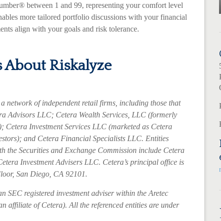
Number® between 1 and 99, representing your comfort level
nables more tailored portfolio discussions with your financial
ents align with your goals and risk tolerance.
 About Riskalyze
a network of independent retail firms, including those that
a Advisors LLC; Cetera Wealth Services, LLC (formerly
; Cetera Investment Services LLC (marketed as Cetera
estors); and Cetera Financial Specialists LLC. Entities
with the Securities and Exchange Commission include Cetera
etera Investment Advisers LLC.
Cetera’s
principal office is
Floor, San Diego, CA 92101.
an SEC registered investment adviser within the
Aretec
 affiliate of Cetera). All the referenced entities are under