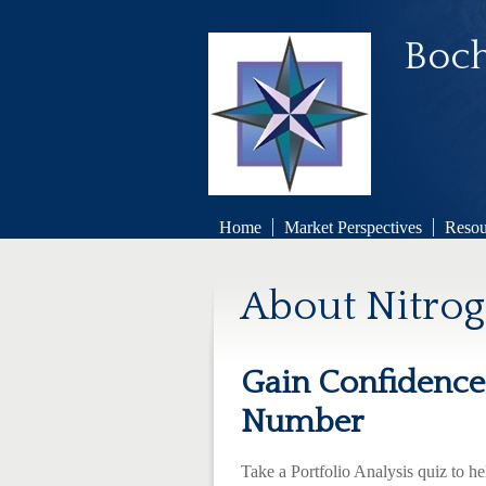
Boch
Home
Market Perspectives
Resou
About Nitro
Gain Confidence 
Number
Take a Portfolio Analysis quiz to h