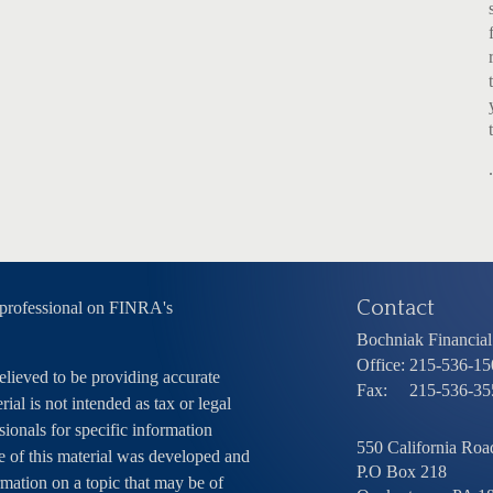
Contact
 professional on FINRA's
Bochniak Financial 
Office:
215-536-15
elieved to be providing accurate
Fax:
215-536-35
ial is not intended as tax or legal
sionals for specific information
550 California Road
e of this material was developed and
P.O Box 218
ation on a topic that may be of