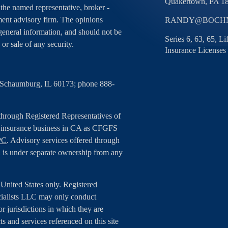
Quakertown,
PA
1
h the named representative, broker -
tment advisory firm. The opinions
RANDY@BOCHN
general information, and should not be
Series 6, 63, 65, L
 or sale of any security.
Insurance Licenses
, Schaumburg, IL 60173; phone 888-
 through Registered Representatives of
g insurance business in CA as CFGFS
PC
. Advisory services offered through
 is under separate ownership from any
e United States only. Registered
cialists LLC may only conduct
or jurisdictions in which they are
ts and services referenced on this site