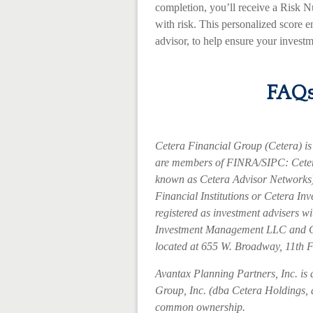
completion, you’ll receive a Risk 
with risk. This personalized score e
advisor, to help ensure your investm
FAQs
Cetera Financial Group (Cetera) is 
are members of FINRA/SIPC: Ceter
known as Cetera Advisor Networks)
Financial Institutions or Cetera Inv
registered as investment advisers 
Investment Management LLC and C
located at 655 W. Broadway, 11th 
Avantax
Planning Partners, Inc. is 
Group, Inc. (dba Cetera Holdings, an
common ownership.