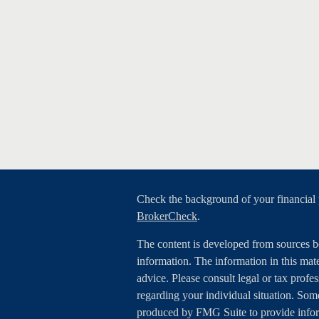
Check the background of your financial
BrokerCheck
.
The content is developed from sources b
information. The information in this mater
advice. Please consult legal or tax profes
regarding your individual situation. Som
produced by FMG Suite to provide inform