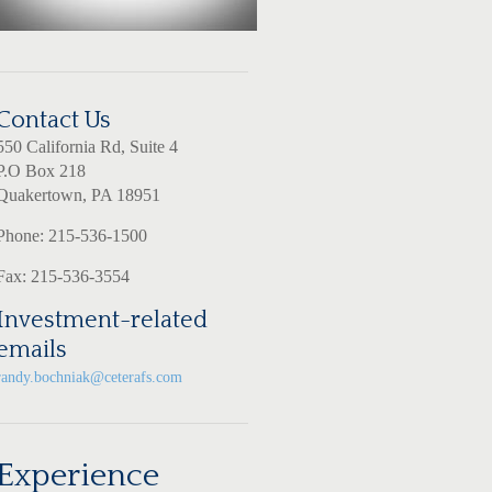
Contact Us
550 California Rd, Suite 4
P.O Box 218
Quakertown, PA 18951
Phone: 215-536-1500
Fax: 215-536-3554
Investment-related
emails
randy.bochniak@ceterafs.com
Experience