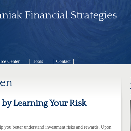
niak Financial Strategies
rce Center
Tools
Contact
gen
by Learning Your Risk
elp you better understand investment risks and rewards. Upon