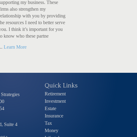
supporting my business. These
firms also strengthen my
relationship with you by providing
the resources I need to better serve
you. I think it’s important for you
to know who these partne
...
Learn More
Quick Links
Retirement
Strategies
Investment
00
54
Estate
Insurance
Tax
, Suite 4
Money