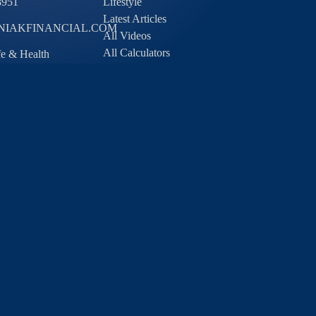
8951
Lifestyle
Latest Articles
IAKFINANCIAL.COM
All Videos
All Calculators
ife & Health