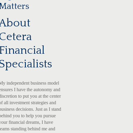
Matters
About
Cetera
Financial
Specialists
My independent business model
ensures I have the autonomy and
discretion to put you at the center
of all investment strategies and
business decisions. Just as I stand
behind you to help you pursue
your financial dreams, I have
teams standing behind me and