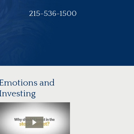
215-536-1500
Emotions and
Investing