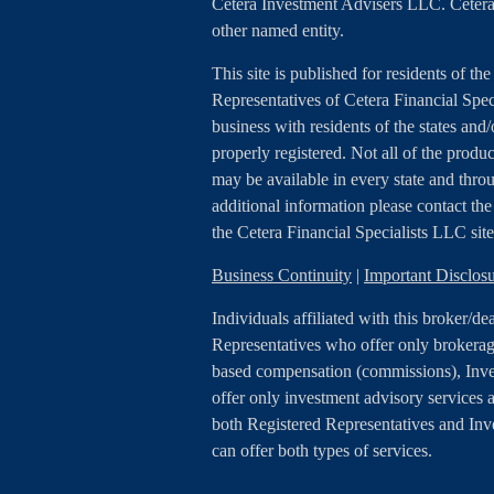
Cetera Investment Advisers LLC. Cetera
other named entity.
This site is published for residents of th
Representatives of Cetera Financial Spe
business with residents of the states and/
properly registered. Not all of the produc
may be available in every state and throu
additional information please contact the r
the Cetera Financial Specialists LLC sit
Business Continuity
|
Important Disclo
Individuals affiliated with this broker/de
Representatives who offer only brokerage
based compensation (commissions), Inv
offer only investment advisory services a
both Registered Representatives and In
can offer both types of services.