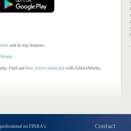
orks
and its top features.
ceWorks
ority. Find out
how you're protected
with AdviceWorks.
Contact
 professional on FINRA's