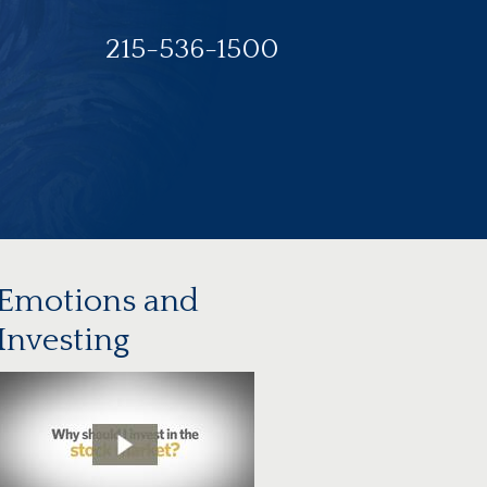
215-536-1500
Emotions and
Investing