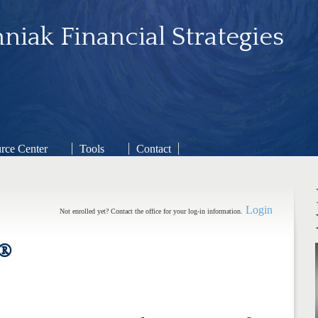
niak Financial Strategies
rce Center
Tools
Contact
Login
Not enrolled yet? Contact the office for your log-in information.
®