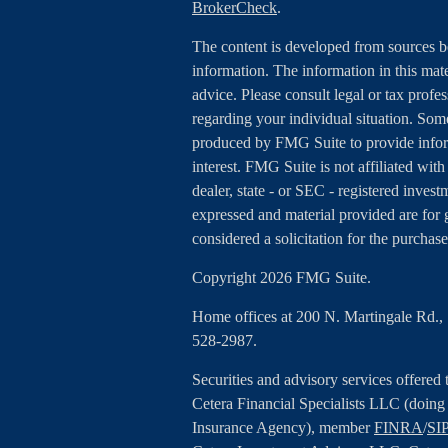
BrokerCheck
.
The content is developed from sources b
information. The information in this mater
advice. Please consult legal or tax profes
regarding your individual situation. Som
produced by FMG Suite to provide inform
interest. FMG Suite is not affiliated wit
dealer, state - or SEC - registered inves
expressed and material provided are for 
considered a solicitation for the purchase
Copyright 2026 FMG Suite.
Home offices at 200 N. Martingale Rd.
528-2987.
Securities and advisory services offered
Cetera Financial Specialists LLC (doin
Insurance Agency), member
FINRA
/
SI