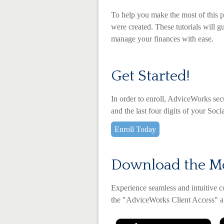
To help you make the most of this p
were created. These tutorials will g
manage your finances with ease.
Get Started!
In order to enroll, AdviceWorks sec
and the last four digits of your Soc
Enroll Today
Download the M
Experience seamless and intuitive 
the
"AdviceWorks Client Access" ap