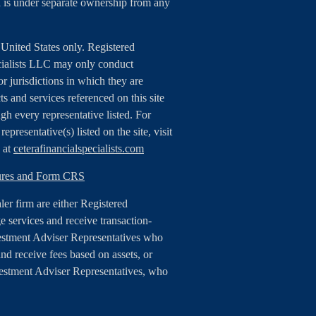
 is under separate ownership from any
e United States only. Registered
cialists LLC may only conduct
or jurisdictions in which they are
ts and services referenced on this site
gh every representative listed. For
epresentative(s) listed on the site, visit
e at
ceterafinancialspecialists.com
sures and Form CRS
aler firm are either Registered
 services and receive transaction-
estment Adviser Representatives who
nd receive fees based on assets, or
vestment Adviser Representatives, who