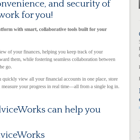
convenience, and security of
work for you!
atform with smart, collaborative tools built for your
ew of your finances, helping you keep track of your
oward them, while fostering seamless collaboration between
he go.
 quickly view all your financial accounts in one place, store
measure your progress in real time—all from a single log in.
viceWorks can help you
dviceWorks