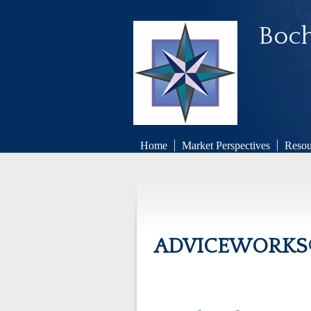
Boch
Home
Market Perspectives
Resou
ADVICEWORKS