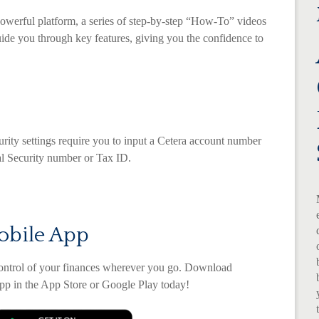
owerful platform, a series of step-by-step “How-To” videos
uide you through key features, giving you the confidence to
urity settings require you to input a Cetera account number
ial Security number or Tax ID.
obile App
control of your finances wherever you go. Download
p in the App Store or Google Play today!