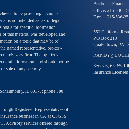
Bochniak Financial 
Office:
215-536-15
elieved to be providing accurate
Fax:
215-536-35
ial is not intended as tax or legal
sionals for specific information
550 California Road
e of this material was developed and
P.O Box 218
ation on a topic that may be of
Quakertown,
PA
1
h the named representative, broker -
tment advisory firm. The opinions
RANDY@BOCHN
general information, and should not be
Series 6, 63, 65, L
 or sale of any security.
Insurance Licenses
, Schaumburg, IL 60173; phone 888-
 through Registered Representatives of
g insurance business in CA as CFGFS
PC
. Advisory services offered through