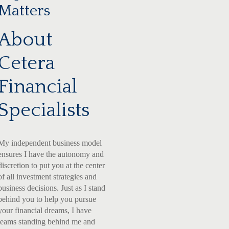
Matters
About
Cetera
Financial
Specialists
My independent business model
ensures I have the autonomy and
discretion to put you at the center
of all investment strategies and
business decisions. Just as I stand
behind you to help you pursue
your financial dreams, I have
teams standing behind me and