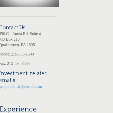
Contact Us
550 California Rd, Suite 4
P.O Box 218
Quakertown, PA 18951
Phone: 215-536-1500
Fax: 215-536-3554
Investment-related
emails
randy.bochniak@ceterafs.com
Experience