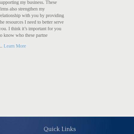
supporting my business. These
firms also strengthen my
relationship with you by providing
the resources I need to better serve
you. I think it’s important for you
to know who these partne
...
Learn More
Quick Links