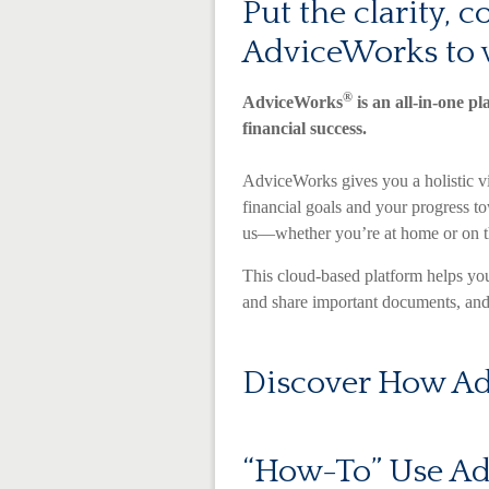
Put the clarity, 
AdviceWorks to 
®
AdviceWorks
is an all-in-one pl
financial success.
AdviceWorks gives you a holistic vi
financial goals and your progress t
us—whether you’re at home or on t
This cloud-based platform helps you
and share important documents, and 
Discover How Ad
“How-To” Use A