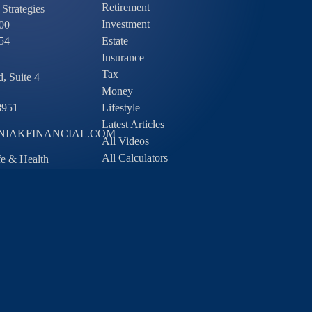
Retirement
Strategies
Investment
00
54
Estate
Insurance
Tax
, Suite 4
Money
8951
Lifestyle
Latest Articles
IAKFINANCIAL.COM
All Videos
All Calculators
ife & Health