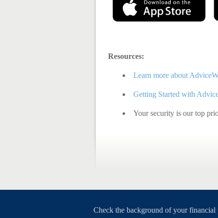
Resources:
Learn more about AdviceW
Getting Started with Advi
Your security is our top pri
Check the background of your financial