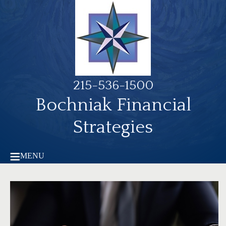
215-536-1500
Bochniak Financial
Strategies
MENU