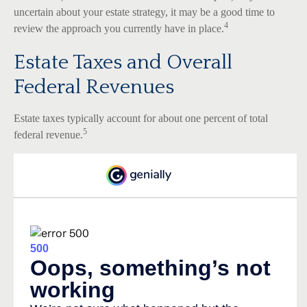
uncertain about your estate strategy, it may be a good time to
4
review the approach you currently have in place.
Estate Taxes and Overall
Federal Revenues
Estate taxes typically account for about one percent of total
5
federal revenue.