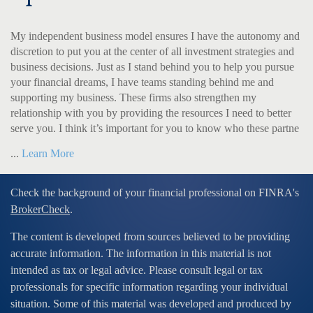
My independent business model ensures I have the autonomy and
discretion to put you at the center of all investment strategies and
business decisions. Just as I stand behind you to help you pursue
your financial dreams, I have teams standing behind me and
supporting my business. These firms also strengthen my
relationship with you by providing the resources I need to better
serve you. I think it’s important for you to know who these partne
...
Learn More
Check the background of your financial professional on FINRA's
BrokerCheck
.
The content is developed from sources believed to be providing
accurate information. The information in this material is not
intended as tax or legal advice. Please consult legal or tax
professionals for specific information regarding your individual
situation. Some of this material was developed and produced by