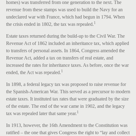
homes) was transferred from one generation to the next. The
revenue from these stamps was used to build the Navy for an
undeclared war with France, which had begun in 1794. When
1
the crisis ended in 1802, the tax was repealed.
Estate taxes returned during the build-up to the Civil War. The
Revenue Act of 1862 included an inheritance tax, which applied
to transfers of personal assets. In 1864, Congress amended the
Revenue Act, added a tax on transfers of real estate, and
increased the rates for inheritance taxes. As before, once the war
1
ended, the Act was repealed.
In 1898, a federal legacy tax was proposed to raise revenue for
the Spanish-American War. This served as a precursor to modern
estate taxes. It instituted tax rates that were graduated by the size
of the estate. The end of the war came in 1902, and the legacy
1
tax was repealed later that same year.
In 1913, however, the 16th Amendment to the Constitution was
ratified – the one that gives Congress the right to “lay and collect