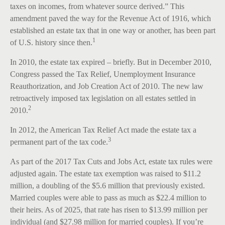
taxes on incomes, from whatever source derived.” This
amendment paved the way for the Revenue Act of 1916, which
established an estate tax that in one way or another, has been part
1
of U.S. history since then.
In 2010, the estate tax expired – briefly. But in December 2010,
Congress passed the Tax Relief, Unemployment Insurance
Reauthorization, and Job Creation Act of 2010. The new law
retroactively imposed tax legislation on all estates settled in
2
2010.
In 2012, the American Tax Relief Act made the estate tax a
3
permanent part of the tax code.
As part of the 2017 Tax Cuts and Jobs Act, estate tax rules were
adjusted again. The estate tax exemption was raised to $11.2
million, a doubling of the $5.6 million that previously existed.
Married couples were able to pass as much as $22.4 million to
their heirs. As of 2025, that rate has risen to $13.99 million per
individual (and $27.98 million for married couples). If you’re