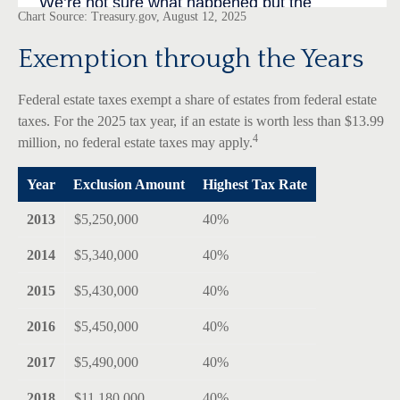
Chart Source: Treasury.gov, August 12, 2025
Exemption through the Years
Federal estate taxes exempt a share of estates from federal estate
taxes. For the 2025 tax year, if an estate is worth less than $13.99
4
million, no federal estate taxes may apply.
Year
Exclusion Amount
Highest Tax Rate
2013
$5,250,000
40%
2014
$5,340,000
40%
2015
$5,430,000
40%
2016
$5,450,000
40%
2017
$5,490,000
40%
2018
$11,180,000
40%