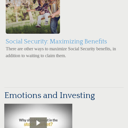
Social Security: Maximizing Benefits
There are other ways to maximize Social Security benefits, in
addition to waiting to claim them.
Emotions and Investing