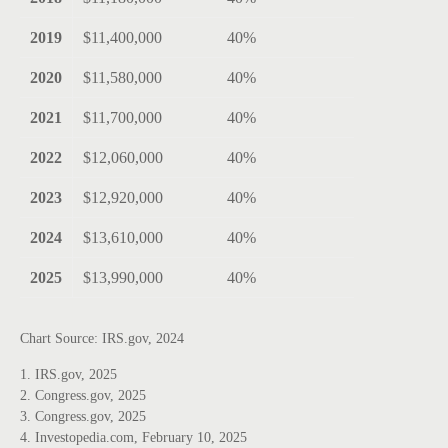
2019
$11,400,000
40%
2020
$11,580,000
40%
2021
$11,700,000
40%
2022
$12,060,000
40%
2023
$12,920,000
40%
2024
$13,610,000
40%
2025
$13,990,000
40%
Chart Source: IRS.gov, 2024
1. IRS.gov, 2025
2. Congress.gov, 2025
3. Congress.gov, 2025
4. Investopedia.com, February 10, 2025