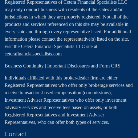
Registered Representatives of Cetera Financial Specialists LLC
may only conduct business with residents of the states and/or
jurisdictions in which they are properly registered. Not all of the
products and services referenced on this site may be available in
every state and through every representative listed. For additional
information please contact the representative(s) listed on the site,
visit the Cetera Financial Specialists LLC site at
ceterafinancialspecialists.com
Business Continuity
|
Important Disclosures and Form CRS
Individuals affiliated with this broker/dealer firm are either
Registered Representatives who offer only brokerage services and
receive transaction-based compensation (commissions),
Investment Adviser Representatives who offer only investment
advisory services and receive fees based on assets, or both
Registered Representatives and Investment Adviser
Representatives, who can offer both types of services.
Contact