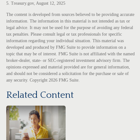
5. Treasury.gov, August 12, 2025
The content is developed from sources believed to be providing accurate
information. The information in this material is not intended as tax or
legal advice. It may not be used for the purpose of avoiding any federal
tax penalties. Please consult legal or tax professionals for specific
information regarding your individual situation. This material was
developed and produced by FMG Suite to provide information on a
topic that may be of interest. FMG Suite is not affiliated with the named
broker-dealer, state- or SEC-registered investment advisory firm. The
opinions expressed and material provided are for general information,
and should not be considered a solicitation for the purchase or sale of
any security. Copyright
2026 FMG Suite.
Related Content