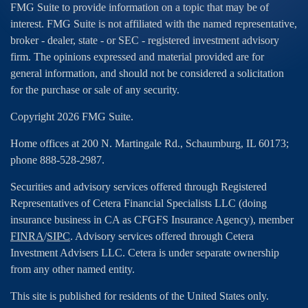
FMG Suite to provide information on a topic that may be of
interest. FMG Suite is not affiliated with the named representative,
broker - dealer, state - or SEC - registered investment advisory
firm. The opinions expressed and material provided are for
general information, and should not be considered a solicitation
for the purchase or sale of any security.
Copyright 2026 FMG Suite.
Home offices at 200 N. Martingale Rd., Schaumburg, IL 60173;
phone 888-528-2987.
Securities and advisory services offered through Registered
Representatives of Cetera Financial Specialists LLC (doing
insurance business in CA as CFGFS Insurance Agency), member
FINRA
/
SIPC
. Advisory services offered through Cetera
Investment Advisers LLC. Cetera is under separate ownership
from any other named entity.
This site is published for residents of the United States only.