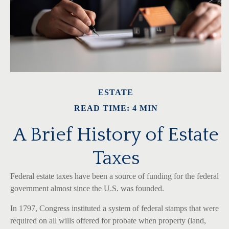
ESTATE
READ TIME: 4 MIN
A Brief History of Estate
Taxes
Federal estate taxes have been a source of funding for the federal
government almost since the U.S. was founded.
In 1797, Congress instituted a system of federal stamps that were
required on all wills offered for probate when property (land,