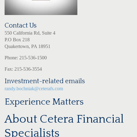
Contact Us
550 California Rd, Suite 4
P.O Box 218
Quakertown, PA 18951
Phone: 215-536-1500
Fax: 215-536-3554
Investment-related emails
randy.bochniak@ceterafs.com
Experience Matters
About Cetera Financial
Specialists