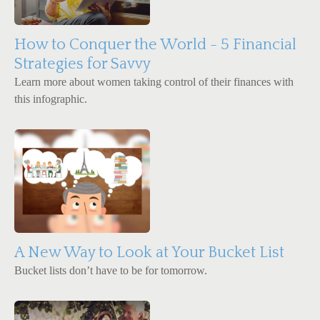
How to Conquer the World - 5 Financial
Strategies for Savvy
Learn more about women taking control of their finances with
this infographic.
A New Way to Look at Your Bucket List
Bucket lists don’t have to be for tomorrow.