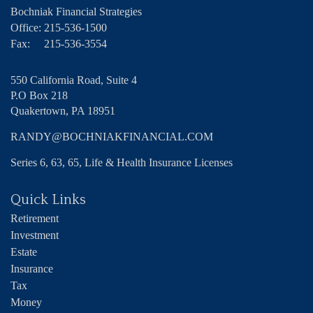
Bochniak Financial Strategies
Office:
215-536-1500
Fax:
215-536-3554
550 California Road, Suite 4
P.O Box 218
Quakertown,
PA
18951
RANDY@BOCHNIAKFINANCIAL.COM
Series 6, 63, 65, Life & Health Insurance Licenses
Quick Links
Retirement
Investment
Estate
Insurance
Tax
Money