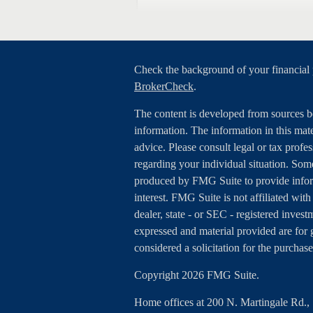
Check the background of your financial
BrokerCheck
.
The content is developed from sources b
information. The information in this mater
advice. Please consult legal or tax profes
regarding your individual situation. Som
produced by FMG Suite to provide inform
interest. FMG Suite is not affiliated wit
dealer, state - or SEC - registered inves
expressed and material provided are for 
considered a solicitation for the purchase
Copyright 2026 FMG Suite.
Home offices at 200 N. Martingale Rd.