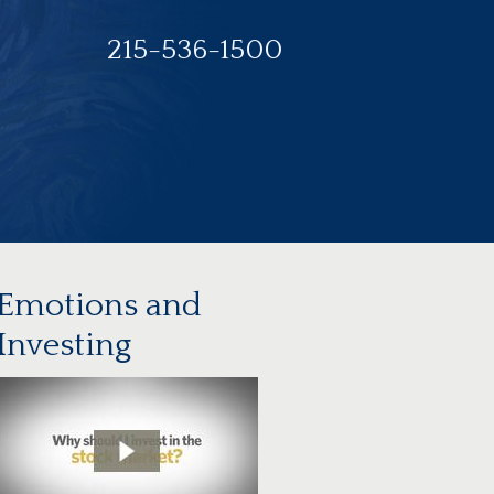
215-536-1500
Emotions and
Investing