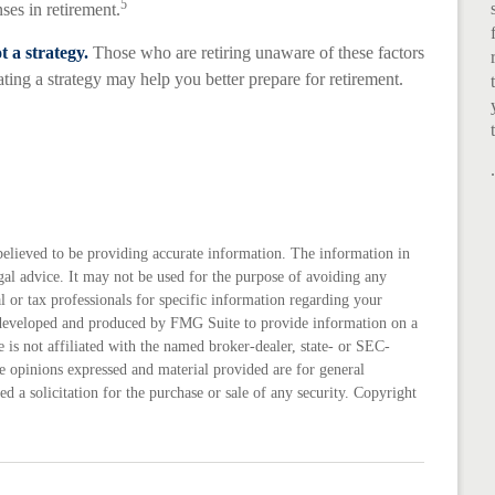
5
ses in retirement.
t a strategy.
Those who are retiring unaware of these factors
ting a strategy may help you better prepare for retirement.
believed to be providing accurate information. The information in
legal advice. It may not be used for the purpose of avoiding any
al or tax professionals for specific information regarding your
s developed and produced by FMG Suite to provide information on a
 is not affiliated with the named broker-dealer, state- or SEC-
e opinions expressed and material provided are for general
d a solicitation for the purchase or sale of any security. Copyright