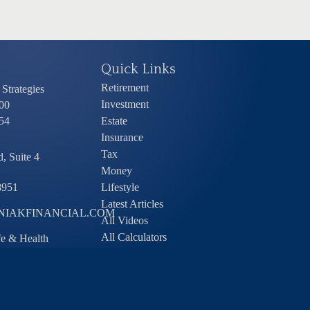
Quick Links
Retirement
Strategies
Investment
00
54
Estate
Insurance
Tax
, Suite 4
Money
8951
Lifestyle
Latest Articles
IAKFINANCIAL.COM
All Videos
All Calculators
ife & Health