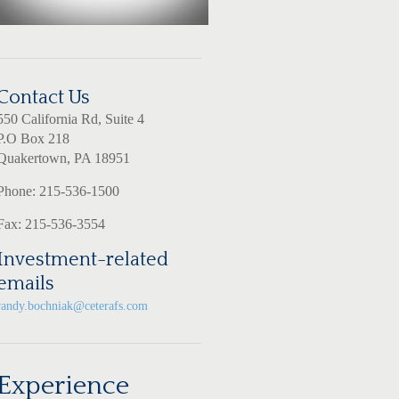
Contact Us
550 California Rd, Suite 4
P.O Box 218
Quakertown, PA 18951
Phone: 215-536-1500
Fax: 215-536-3554
Investment-related
emails
randy.bochniak@ceterafs.com
Experience