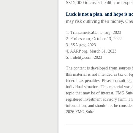
$315,000 to cover health care expen
Luck is not a plan, and hope is no
may risk outliving their money. Crea
1. TransamericaCenter.org, 2023
2. Forbes.com, October 13, 2022
3. SSA.gov, 2023
4. AARP.org, March 31, 2023
5. Fidelity.com, 2023
The content is developed from sources 
this material is not intended as tax or 
federal tax penalties. Please consult leg
individual situation. This material wa
topic that may be of interest. FMG Suite
registered investment advisory firm. Th
information, and should not be considere
2026 FMG Suite.