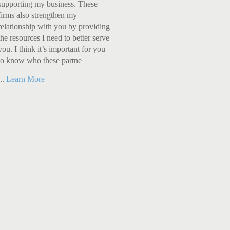
supporting my business. These
firms also strengthen my
relationship with you by providing
the resources I need to better serve
you. I think it’s important for you
to know who these partne
...
Learn More