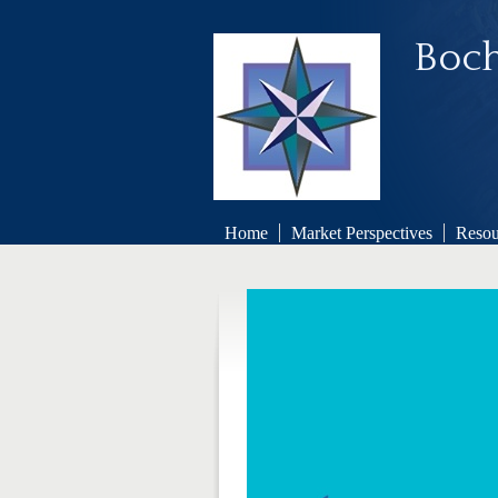
Boch
Home
Market Perspectives
Resou