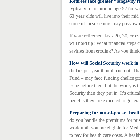
Retirees face greater “longevity r
typically retire around age 62 for w
63-year-olds will live into their mid
some of these seniors may pass away
If your retirement lasts 20, 30, or 
will hold up? What financial steps c
savings from eroding? As you think a
How will Social Security work in 
dollars per year than it paid out. T
Fund – may face funding challenges 
issue before then, but the worry is t
Security than they put in. It’s critic
benefits they are expected to generat
Preparing for out-of-pocket healt
do you handle the premiums for priva
work until you are eligible for Me
to pay for health care costs. A healt