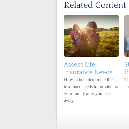
Related Content
Assess Life
S
Insurance Needs
f
How to help determine life
Th
insurance needs to provide for
co
your family after you pass
away.