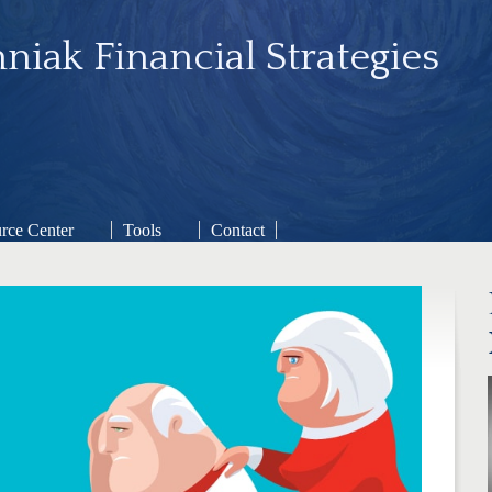
niak Financial Strategies
rce Center
Tools
Contact