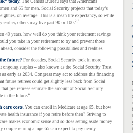
isk” today.
The Census Bureau says that Americans
omen and 65 for men. Social Security projects that today’s
-eighties, on average. This is a mean life expectancy, so while
2,3
 earlier, others may live past 90 or 100.
even 40 years, how well do you think your retirement savings
ould you take in your retirement to try and prevent those
head, consider the following possibilities and realities.
the future?
For decades, Social Security took in more
hat ongoing surplus – also known as the Social Security Trust
as early as 2034. Congress may act to address this financing
hat future retirees could get slightly less back from Social
al that pre-retirees estimate the amount of Social Security
4
e in the future.
h care costs.
You can enroll in Medicare at age 65, but how
te health insurance if you retire before then? Striving to
dicare makes economic sense and so does setting aside money
hy couple retiring at age 65 can expect to pay nearly