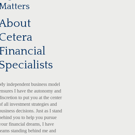
Matters
About
Cetera
Financial
Specialists
My independent business model
ensures I have the autonomy and
discretion to put you at the center
of all investment strategies and
business decisions. Just as I stand
behind you to help you pursue
your financial dreams, I have
teams standing behind me and