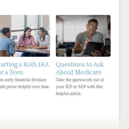
tarting a Roth IRA
Questions to Ask
or a Teen
About Medicare
is early financial decision
Take the guesswork out of
uld prove helpful over time.
your IEP or SEP with this
helpful article.