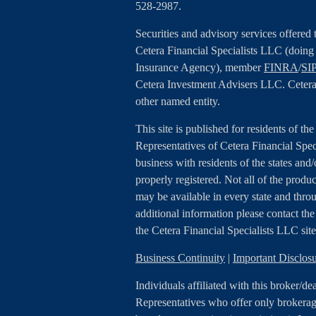
528-2987.
Securities and advisory services offered
Cetera Financial Specialists LLC (doin
Insurance Agency), member
FINRA
/
SI
Cetera Investment Advisers LLC. Cetera
other named entity.
This site is published for residents of th
Representatives of Cetera Financial Spe
business with residents of the states and/
properly registered. Not all of the produc
may be available in every state and throu
additional information please contact the r
the Cetera Financial Specialists LLC sit
Business Continuity
|
Important Disclo
Individuals affiliated with this broker/de
Representatives who offer only brokerage