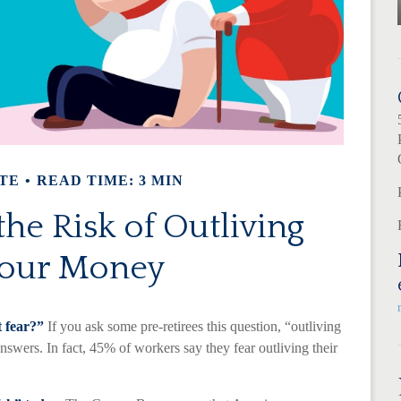
TE
READ TIME: 3 MIN
he Risk of Outliving
our Money
t fear?”
If you ask some pre-retirees this question, “outliving
wers. In fact, 45% of workers say they fear outliving their