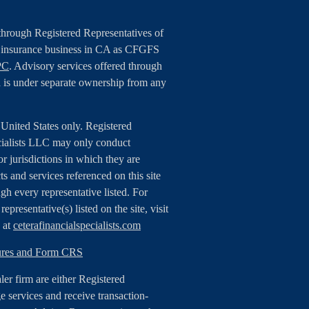
 through Registered Representatives of
g insurance business in CA as CFGFS
PC
. Advisory services offered through
 is under separate ownership from any
e United States only. Registered
cialists LLC may only conduct
or jurisdictions in which they are
ts and services referenced on this site
gh every representative listed. For
epresentative(s) listed on the site, visit
e at
ceterafinancialspecialists.com
sures and Form CRS
aler firm are either Registered
 services and receive transaction-