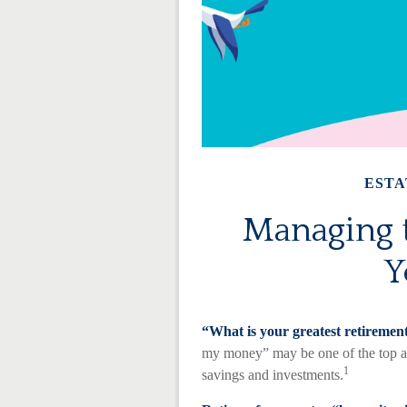
ESTA
Managing t
Y
“What is your greatest retiremen
my money” may be one of the top ans
1
savings and investments.