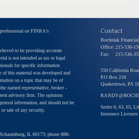
Contact
 professional on FINRA's
Bochniak Financial 
Office:
215-536-15
elieved to be providing accurate
Fax:
215-536-35
ial is not intended as tax or legal
sionals for specific information
550 California Road
e of this material was developed and
P.O Box 218
ation on a topic that may be of
Quakertown,
PA
1
h the named representative, broker -
tment advisory firm. The opinions
RANDY@BOCHN
general information, and should not be
Series 6, 63, 65, L
 or sale of any security.
Insurance Licenses
, Schaumburg, IL 60173; phone 888-