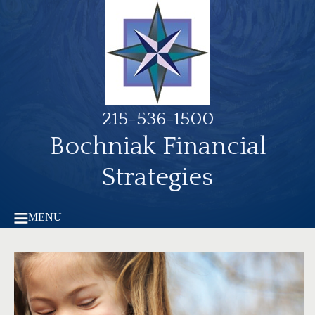
215-536-1500
Bochniak Financial
Strategies
MENU