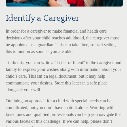
Identify a Caregiver
In order for a caregiver to make financial and health care
decisions after your child reaches adulthood, the caregiver must
be appointed as a guardian. This can take time, so start setting
this in motion as soon as you are able.
To do this, you can write a “Letter of Intent” to the caregiver and
family to express your wishes along with information about your
child’s care. This isn’t a legal document, but it may help
communicate your desires. Store this letter in a safe place,
alongside your will.
Outlining an approach for a child with special needs can be
complicated, but you don’t have to do it alone. Working with
loved ones and qualified professionals can help you navigate the
various facets of this challenge. If we can help, please don’t