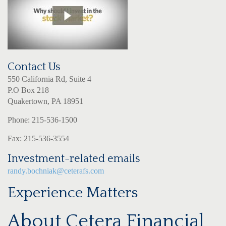
Contact Us
550 California Rd, Suite 4
P.O Box 218
Quakertown, PA 18951
Phone: 215-536-1500
Fax: 215-536-3554
Investment-related emails
randy.bochniak@ceterafs.com
Experience Matters
About Cetera Financial