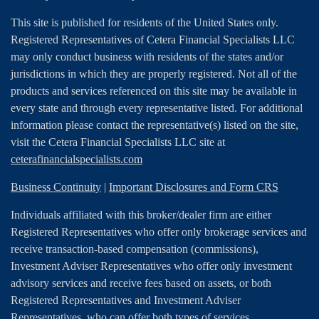
This site is published for residents of the United States only.
Registered Representatives of Cetera Financial Specialists LLC
may only conduct business with residents of the states and/or
jurisdictions in which they are properly registered. Not all of the
products and services referenced on this site may be available in
every state and through every representative listed. For additional
information please contact the representative(s) listed on the site,
visit the Cetera Financial Specialists LLC site at
ceterafinancialspecialists.com
Business Continuity
|
Important Disclosures and Form CRS
Individuals affiliated with this broker/dealer firm are either
Registered Representatives who offer only brokerage services and
receive transaction-based compensation (commissions),
Investment Adviser Representatives who offer only investment
advisory services and receive fees based on assets, or both
Registered Representatives and Investment Adviser
Representatives, who can offer both types of services.