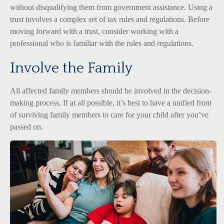
without disqualifying them from government assistance. Using a
trust involves a complex set of tax rules and regulations. Before
moving forward with a trust, consider working with a
professional who is familiar with the rules and regulations.
Involve the Family
All affected family members should be involved in the decision-
making process. If at all possible, it’s best to have a unified front
of surviving family members to care for your child after you’ve
passed on.