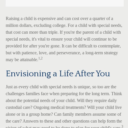
Raising a child is expensive and can cost over a quarter of a
million dollars, excluding college. For a child with special needs,
that cost can more than triple. If you're the parent of a child with
special needs, it's vital to ensure your child will continue to be
provided for after you're gone. It can be difficult to contemplate,
but with patience, love, and perseverance, a long-term strategy
1,2
may be attainable.
Envisioning a Life After You
Just as every child with special needs is unique, so too are the
challenges families face when preparing for the long term. Think
about the potential needs of your child. Will they require daily
custodial care? Ongoing medical treatments? Will your child live
alone or in a group home? Can family members assume some of
the care? Answers to these and other questions can help form the
3
vision of what may need to be done to plan for your child's care.