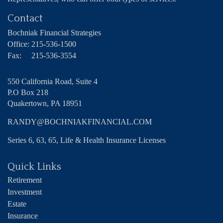
Contact
Bochniak Financial Strategies
Office:
215-536-1500
Fax:
215-536-3554
550 California Road, Suite 4
P.O Box 218
Quakertown,
PA
18951
RANDY@BOCHNIAKFINANCIAL.COM
Series 6, 63, 65, Life & Health Insurance Licenses
Quick Links
Retirement
Investment
Estate
Insurance