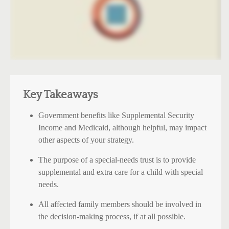
Key Takeaways
Government benefits like Supplemental Security
Income and Medicaid, although helpful, may impact
other aspects of your strategy.
The purpose of a special-needs trust is to provide
supplemental and extra care for a child with special
needs.
All affected family members should be involved in
the decision-making process, if at all possible.