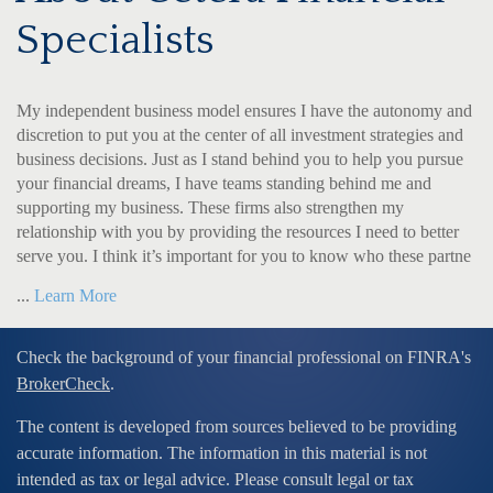
Specialists
My independent business model ensures I have the autonomy and
discretion to put you at the center of all investment strategies and
business decisions. Just as I stand behind you to help you pursue
your financial dreams, I have teams standing behind me and
supporting my business. These firms also strengthen my
relationship with you by providing the resources I need to better
serve you. I think it’s important for you to know who these partne
...
Learn More
Check the background of your financial professional on FINRA's
BrokerCheck
.
The content is developed from sources believed to be providing
accurate information. The information in this material is not
intended as tax or legal advice. Please consult legal or tax