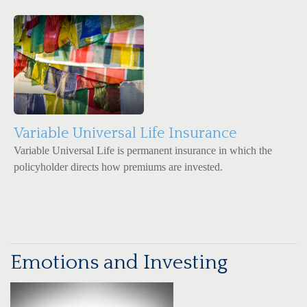
Variable Universal Life Insurance
Variable Universal Life is permanent insurance in which the
policyholder directs how premiums are invested.
Emotions and Investing