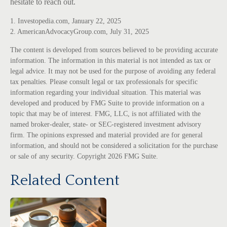
hesitate to reach out.
1. Investopedia.com, January 22, 2025
2. AmericanAdvocacyGroup.com, July 31, 2025
The content is developed from sources believed to be providing accurate
information. The information in this material is not intended as tax or
legal advice. It may not be used for the purpose of avoiding any federal
tax penalties. Please consult legal or tax professionals for specific
information regarding your individual situation. This material was
developed and produced by FMG Suite to provide information on a
topic that may be of interest. FMG, LLC, is not affiliated with the
named broker-dealer, state- or SEC-registered investment advisory
firm. The opinions expressed and material provided are for general
information, and should not be considered a solicitation for the purchase
or sale of any security. Copyright
2026 FMG Suite.
Related Content