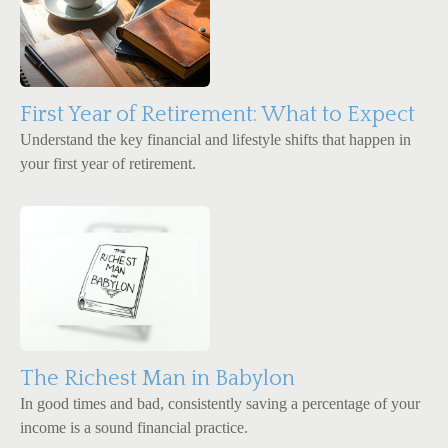
First Year of Retirement: What to Expect
Understand the key financial and lifestyle shifts that happen in
your first year of retirement.
The Richest Man in Babylon
In good times and bad, consistently saving a percentage of your
income is a sound financial practice.