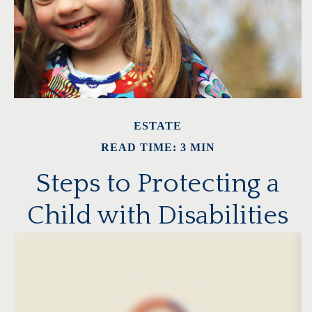
ESTATE
READ TIME: 3 MIN
Steps to Protecting a
Child with Disabilities