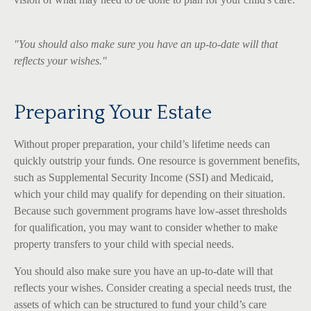
"You should also make sure you have an up-to-date will that
reflects your wishes."
Preparing Your Estate
Without proper preparation, your child’s lifetime needs can
quickly outstrip your funds. One resource is government benefits,
such as Supplemental Security Income (SSI) and Medicaid,
which your child may qualify for depending on their situation.
Because such government programs have low-asset thresholds
for qualification, you may want to consider whether to make
property transfers to your child with special needs.
You should also make sure you have an up-to-date will that
reflects your wishes. Consider creating a special needs trust, the
assets of which can be structured to fund your child’s care