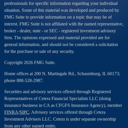
professionals for specific information regarding your individual
situation. Some of this material was developed and produced by
FMG Suite to provide information on a topic that may be of
interest. FMG Suite is not affiliated with the named representative,
broker - dealer, state - or SEC - registered investment advisory
firm. The opinions expressed and material provided are for
general information, and should not be considered a solicitation
for the purchase or sale of any security.
Copyright 2026 FMG Suite.
Home offices at 200 N. Martingale Rd., Schaumburg, IL 60173;
phone 888-528-2987.
Securities and advisory services offered through Registered
Representatives of Cetera Financial Specialists LLC (doing
insurance business in CA as CFGFS Insurance Agency), member
FINRA
/
SIPC
. Advisory services offered through Cetera
Investment Advisers LLC. Cetera is under separate ownership
from any other named entity.