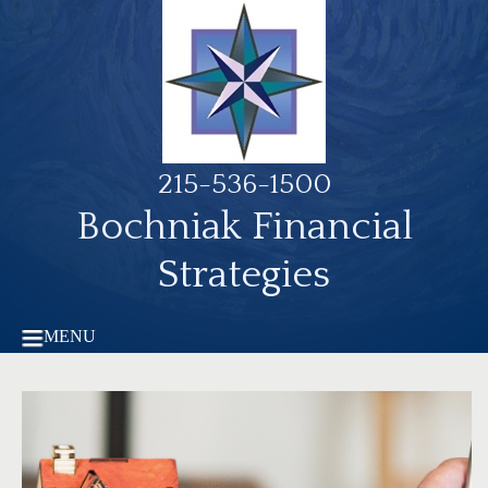
215-536-1500
Bochniak Financial
Strategies
MENU