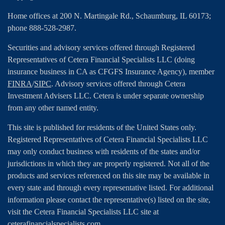
Home offices at 200 N. Martingale Rd., Schaumburg, IL 60173;
phone 888-528-2987.
Securities and advisory services offered through Registered
Representatives of Cetera Financial Specialists LLC (doing
insurance business in CA as CFGFS Insurance Agency), member
FINRA
/
SIPC
. Advisory services offered through Cetera
Investment Advisers LLC. Cetera is under separate ownership
from any other named entity.
This site is published for residents of the United States only.
Registered Representatives of Cetera Financial Specialists LLC
may only conduct business with residents of the states and/or
jurisdictions in which they are properly registered. Not all of the
products and services referenced on this site may be available in
every state and through every representative listed. For additional
information please contact the representative(s) listed on the site,
visit the Cetera Financial Specialists LLC site at
ceterafinancialspecialists.com