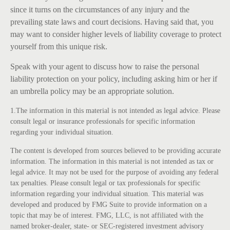
since it turns on the circumstances of any injury and the
prevailing state laws and court decisions. Having said that, you
may want to consider higher levels of liability coverage to protect
yourself from this unique risk.
Speak with your agent to discuss how to raise the personal
liability protection on your policy, including asking him or her if
an umbrella policy may be an appropriate solution.
1.The information in this material is not intended as legal advice. Please
consult legal or insurance professionals for specific information
regarding your individual situation.
The content is developed from sources believed to be providing accurate
information. The information in this material is not intended as tax or
legal advice. It may not be used for the purpose of avoiding any federal
tax penalties. Please consult legal or tax professionals for specific
information regarding your individual situation. This material was
developed and produced by FMG Suite to provide information on a
topic that may be of interest. FMG, LLC, is not affiliated with the
named broker-dealer, state- or SEC-registered investment advisory