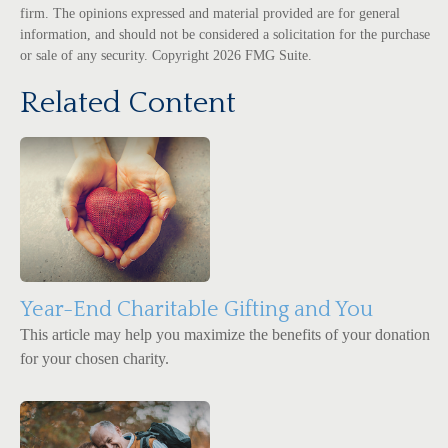
firm. The opinions expressed and material provided are for general
information, and should not be considered a solicitation for the purchase
or sale of any security. Copyright
2026 FMG Suite.
Related Content
Year-End Charitable Gifting and You
This article may help you maximize the benefits of your donation
for your chosen charity.