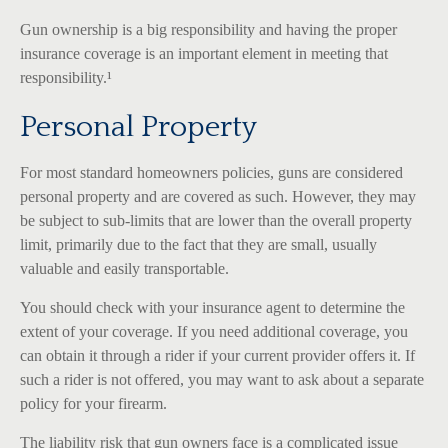
Gun ownership is a big responsibility and having the proper
insurance coverage is an important element in meeting that
responsibility.¹
Personal Property
For most standard homeowners policies, guns are considered
personal property and are covered as such. However, they may
be subject to sub-limits that are lower than the overall property
limit, primarily due to the fact that they are small, usually
valuable and easily transportable.
You should check with your insurance agent to determine the
extent of your coverage. If you need additional coverage, you
can obtain it through a rider if your current provider offers it. If
such a rider is not offered, you may want to ask about a separate
policy for your firearm.
The liability risk that gun owners face is a complicated issue