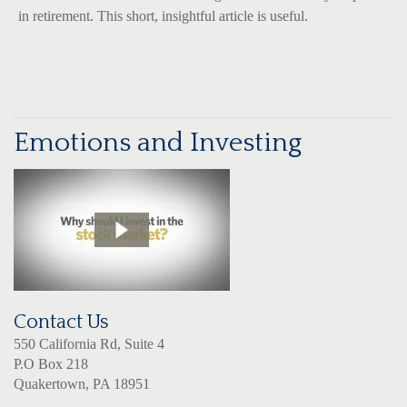
in retirement. This short, insightful article is useful.
Emotions and Investing
Contact Us
550 California Rd, Suite 4
P.O Box 218
Quakertown, PA 18951