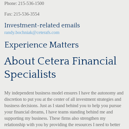
Phone: 215-536-1500
Fax: 215-536-3554
Investment-related emails
randy.bochniak@ceterafs.com
Experience Matters
About Cetera Financial
Specialists
My independent business model ensures I have the autonomy and
discretion to put you at the center of all investment strategies and
business decisions. Just as I stand behind you to help you pursue
your financial dreams, I have teams standing behind me and
supporting my business. These firms also strengthen my
relationship with you by providing the resources I need to better