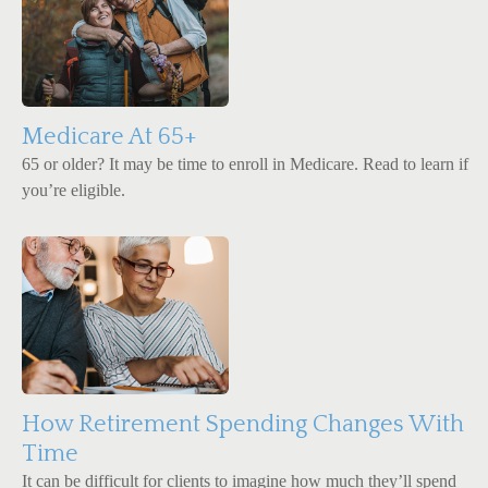
Medicare At 65+
65 or older? It may be time to enroll in Medicare. Read to learn if
you’re eligible.
How Retirement Spending Changes With
Time
It can be difficult for clients to imagine how much they’ll spend