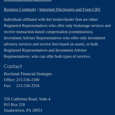
Business Continuity
|
Important Disclosures and Form CRS
Individuals affiliated with this broker/dealer firm are either
Registered Representatives who offer only brokerage services and
receive transaction-based compensation (commissions),
Investment Adviser Representatives who offer only investment
advisory services and receive fees based on assets, or both
Registered Representatives and Investment Adviser
Representatives, who can offer both types of services.
Contact
Bochniak Financial Strategies
Office:
215-536-1500
Fax:
215-536-3554
550 California Road, Suite 4
P.O Box 218
Quakertown,
PA
18951