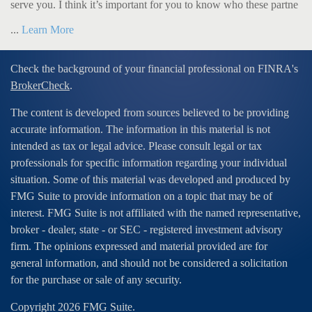
serve you. I think it’s important for you to know who these partne
...
Learn More
Check the background of your financial professional on FINRA's
BrokerCheck
.
The content is developed from sources believed to be providing
accurate information. The information in this material is not
intended as tax or legal advice. Please consult legal or tax
professionals for specific information regarding your individual
situation. Some of this material was developed and produced by
FMG Suite to provide information on a topic that may be of
interest. FMG Suite is not affiliated with the named representative,
broker - dealer, state - or SEC - registered investment advisory
firm. The opinions expressed and material provided are for
general information, and should not be considered a solicitation
for the purchase or sale of any security.
Copyright 2026 FMG Suite.