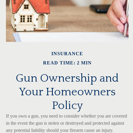
INSURANCE
READ TIME: 2 MIN
Gun Ownership and
Your Homeowners
Policy
If you own a gun, you need to consider whether you are covered
in the event the gun is stolen or destroyed and protected against
any potential liability should your firearm cause an injury.