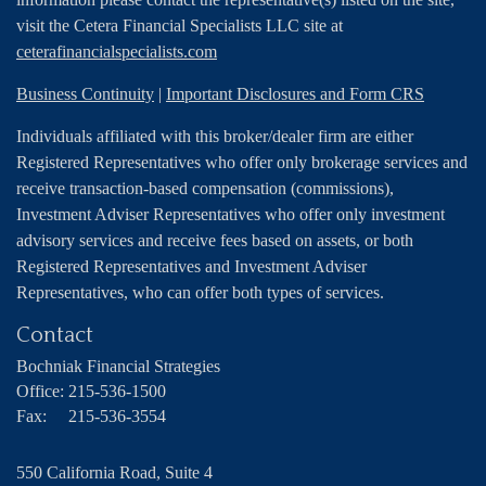
visit the Cetera Financial Specialists LLC site at
ceterafinancialspecialists.com
Business Continuity
|
Important Disclosures and Form CRS
Individuals affiliated with this broker/dealer firm are either
Registered Representatives who offer only brokerage services and
receive transaction-based compensation (commissions),
Investment Adviser Representatives who offer only investment
advisory services and receive fees based on assets, or both
Registered Representatives and Investment Adviser
Representatives, who can offer both types of services.
Contact
Bochniak Financial Strategies
Office:
215-536-1500
Fax:
215-536-3554
550 California Road, Suite 4