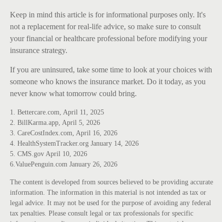
Keep in mind this article is for informational purposes only. It's
not a replacement for real-life advice, so make sure to consult
your financial or healthcare professional before modifying your
insurance strategy.
If you are uninsured, take some time to look at your choices with
someone who knows the insurance market. Do it today, as you
never know what tomorrow could bring.
1. Bettercare.com, April 11, 2025
2. BillKarma.app, April 5, 2026
3. CareCostIndex.com, April 16, 2026
4. HealthSystemTracker.org January 14, 2026
5. CMS.gov April 10, 2026
6.ValuePenguin.com January 26, 2026
The content is developed from sources believed to be providing accurate
information. The information in this material is not intended as tax or
legal advice. It may not be used for the purpose of avoiding any federal
tax penalties. Please consult legal or tax professionals for specific