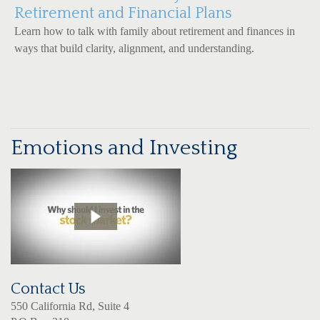
Retirement and Financial Plans
Learn how to talk with family about retirement and finances in
ways that build clarity, alignment, and understanding.
Emotions and Investing
Contact Us
550 California Rd, Suite 4