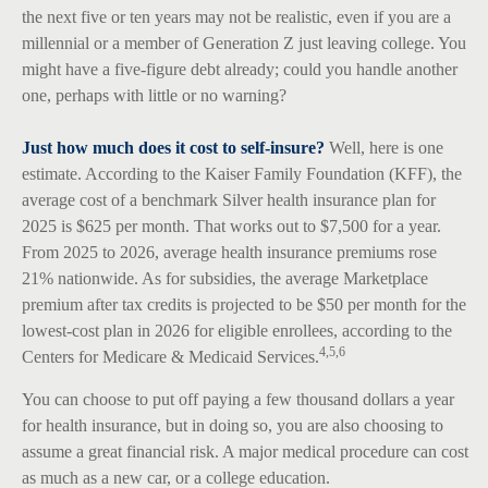
the next five or ten years may not be realistic, even if you are a
millennial or a member of Generation Z just leaving college. You
might have a five-figure debt already; could you handle another
one, perhaps with little or no warning?
Just how much does it cost to self-insure?
Well, here is one
estimate. According to the Kaiser Family Foundation (KFF), the
average cost of a benchmark Silver health insurance plan for
2025 is $625 per month. That works out to $7,500 for a year.
From 2025 to 2026, average health insurance premiums rose
21% nationwide. As for subsidies, the average Marketplace
premium after tax credits is projected to be $50 per month for the
lowest-cost plan in 2026 for eligible enrollees, according to the
4,5,6
Centers for Medicare & Medicaid Services.
You can choose to put off paying a few thousand dollars a year
for health insurance, but in doing so, you are also choosing to
assume a great financial risk. A major medical procedure can cost
as much as a new car, or a college education.