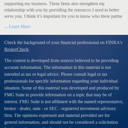
supporting my business. These firms also strengthen my
relationship with you by providing the resources I need to better
serve you. I think it’s important for you to know who these partne
...
Learn More
Check the background of your financial professional on FINRA's
BrokerCheck
.
The content is developed from sources believed to be providing
accurate information. The information in this material is not
intended as tax or legal advice. Please consult legal or tax
professionals for specific information regarding your individual
situation. Some of this material was developed and produced by
FMG Suite to provide information on a topic that may be of
interest. FMG Suite is not affiliated with the named representative,
broker - dealer, state - or SEC - registered investment advisory
firm. The opinions expressed and material provided are for
general information, and should not be considered a solicitation