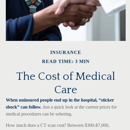
INSURANCE
READ TIME: 3 MIN
The Cost of Medical
Care
When uninsured people end up in the hospital, “sticker
shock” can follow.
Just a quick look at the current prices for
medical procedures can be sobering.
How much does a CT scan cost? Between $300-$7,000,