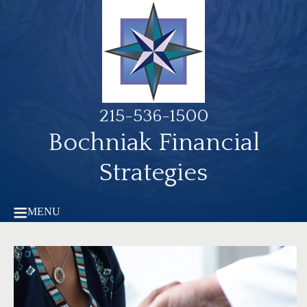
215-536-1500
Bochniak Financial
Strategies
MENU