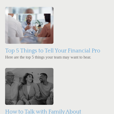
Top 5 Things to Tell Your Financial Pro
Here are the top 5 things your team may want to hear.
How to Talk with Family About