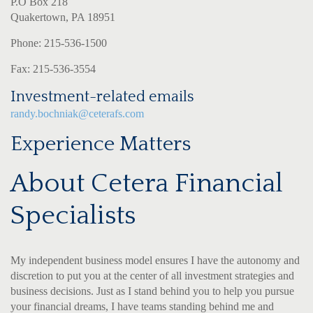
P.O Box 218
Quakertown, PA 18951
Phone: 215-536-1500
Fax: 215-536-3554
Investment-related emails
randy.bochniak@ceterafs.com
Experience Matters
About Cetera Financial
Specialists
My independent business model ensures I have the autonomy and
discretion to put you at the center of all investment strategies and
business decisions. Just as I stand behind you to help you pursue
your financial dreams, I have teams standing behind me and