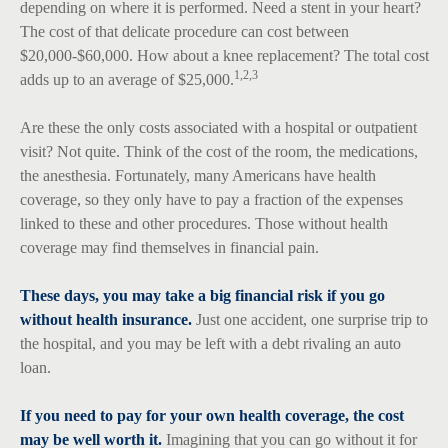
depending on where it is performed. Need a stent in your heart?
The cost of that delicate procedure can cost between
$20,000-$60,000. How about a knee replacement? The total cost
1,2,3
adds up to an average of $25,000.
Are these the only costs associated with a hospital or outpatient
visit? Not quite. Think of the cost of the room, the medications,
the anesthesia. Fortunately, many Americans have health
coverage, so they only have to pay a fraction of the expenses
linked to these and other procedures. Those without health
coverage may find themselves in financial pain.
These days, you may take a big financial risk if you go
without health insurance.
Just one accident, one surprise trip to
the hospital, and you may be left with a debt rivaling an auto
loan.
If you need to pay for your own health coverage, the cost
may be well worth it.
Imagining that you can go without it for