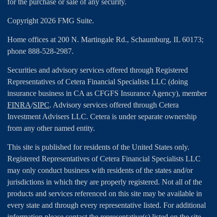
for the purchase or sale of any security.
Copyright 2026 FMG Suite.
Home offices at 200 N. Martingale Rd., Schaumburg, IL 60173;
phone 888-528-2987.
Securities and advisory services offered through Registered
Representatives of Cetera Financial Specialists LLC (doing
insurance business in CA as CFGFS Insurance Agency), member
FINRA
/
SIPC
. Advisory services offered through Cetera
Investment Advisers LLC. Cetera is under separate ownership
from any other named entity.
This site is published for residents of the United States only.
Registered Representatives of Cetera Financial Specialists LLC
may only conduct business with residents of the states and/or
jurisdictions in which they are properly registered. Not all of the
products and services referenced on this site may be available in
every state and through every representative listed. For additional
information please contact the representative(s) listed on the site,