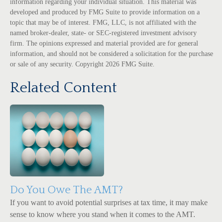
information regarding your individual situation. This material was
developed and produced by FMG Suite to provide information on a
topic that may be of interest. FMG, LLC, is not affiliated with the
named broker-dealer, state- or SEC-registered investment advisory
firm. The opinions expressed and material provided are for general
information, and should not be considered a solicitation for the purchase
or sale of any security. Copyright
2026 FMG Suite.
Related Content
Do You Owe The AMT?
If you want to avoid potential surprises at tax time, it may make
sense to know where you stand when it comes to the AMT.