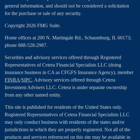
general information, and should not be considered a solicitation
for the purchase or sale of any security.
Copyright 2026 FMG Suite.
Home offices at 200 N. Martingale Rd., Schaumburg, IL 60173;
phone 888-528-2987.
Securities and advisory services offered through Registered
Representatives of Cetera Financial Specialists LLC (doing
insurance business in CA as CFGFS Insurance Agency), member
FINRA
/
SIPC
. Advisory services offered through Cetera
Investment Advisers LLC. Cetera is under separate ownership
from any other named entity.
This site is published for residents of the United States only.
Registered Representatives of Cetera Financial Specialists LLC
may only conduct business with residents of the states and/or
jurisdictions in which they are properly registered. Not all of the
products and services referenced on this site may be available in