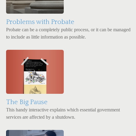
Problems with Probate
Probate can be a completely public process, or it can be managed
to include as little information as possible.
The Big Pause
This handy interactive explains which essential government
services are affected by a shutdown.