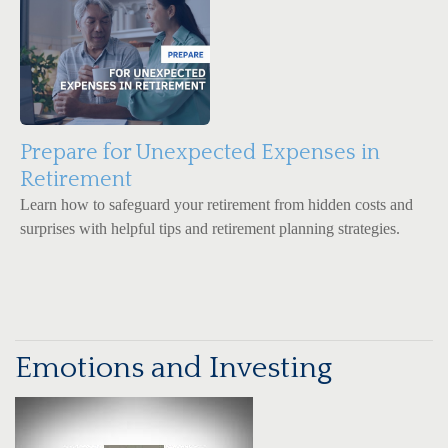
Prepare for Unexpected Expenses in
Retirement
Learn how to safeguard your retirement from hidden costs and
surprises with helpful tips and retirement planning strategies.
Emotions and Investing