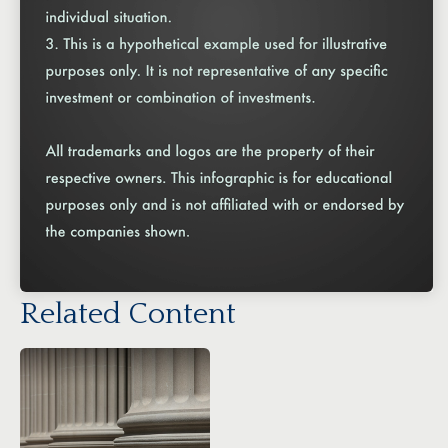
Related Content