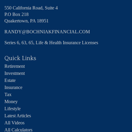
550 California Road, Suite 4
P.O Box 218
Quakertown,
PA
18951
RANDY@BOCHNIAKFINANCIAL.COM
Series 6, 63, 65, Life & Health Insurance Licenses
Quick Links
Retirement
Investment
Estate
Insurance
Tax
Money
Lifestyle
Latest Articles
All Videos
All Calculators