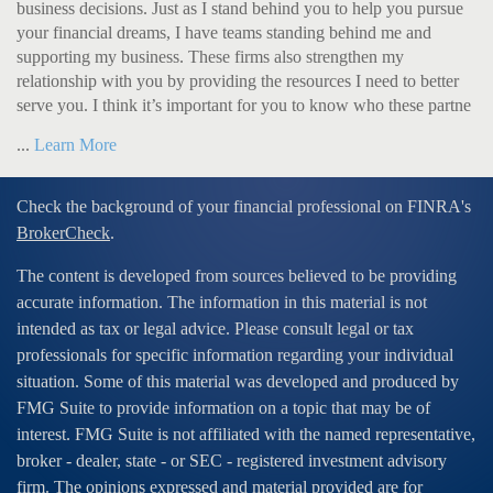
business decisions. Just as I stand behind you to help you pursue
your financial dreams, I have teams standing behind me and
supporting my business. These firms also strengthen my
relationship with you by providing the resources I need to better
serve you. I think it’s important for you to know who these partne
...
Learn More
Check the background of your financial professional on FINRA's
BrokerCheck
.
The content is developed from sources believed to be providing
accurate information. The information in this material is not
intended as tax or legal advice. Please consult legal or tax
professionals for specific information regarding your individual
situation. Some of this material was developed and produced by
FMG Suite to provide information on a topic that may be of
interest. FMG Suite is not affiliated with the named representative,
broker - dealer, state - or SEC - registered investment advisory
firm. The opinions expressed and material provided are for