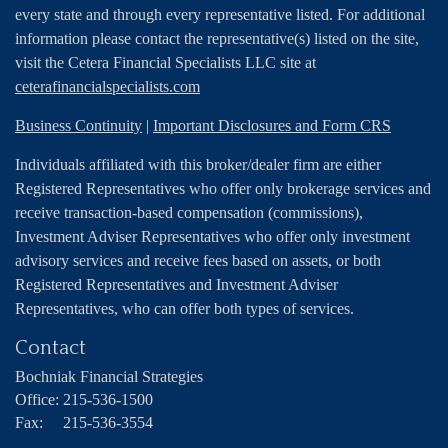
every state and through every representative listed. For additional
information please contact the representative(s) listed on the site,
visit the Cetera Financial Specialists LLC site at
ceterafinancialspecialists.com
Business Continuity
|
Important Disclosures and Form CRS
Individuals affiliated with this broker/dealer firm are either
Registered Representatives who offer only brokerage services and
receive transaction-based compensation (commissions),
Investment Adviser Representatives who offer only investment
advisory services and receive fees based on assets, or both
Registered Representatives and Investment Adviser
Representatives, who can offer both types of services.
Contact
Bochniak Financial Strategies
Office:
215-536-1500
Fax:
215-536-3554