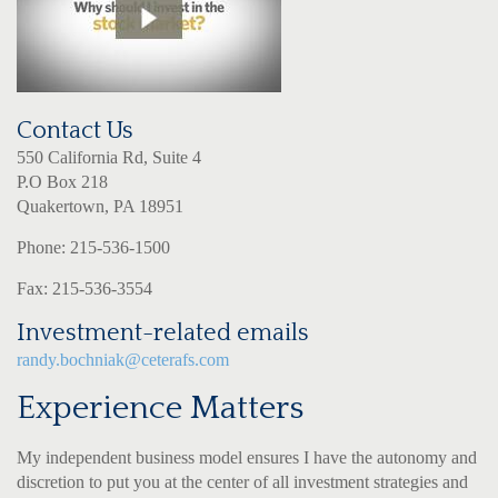
Contact Us
550 California Rd, Suite 4
P.O Box 218
Quakertown, PA 18951
Phone: 215-536-1500
Fax: 215-536-3554
Investment-related emails
randy.bochniak@ceterafs.com
Experience Matters
My independent business model ensures I have the autonomy and
discretion to put you at the center of all investment strategies and