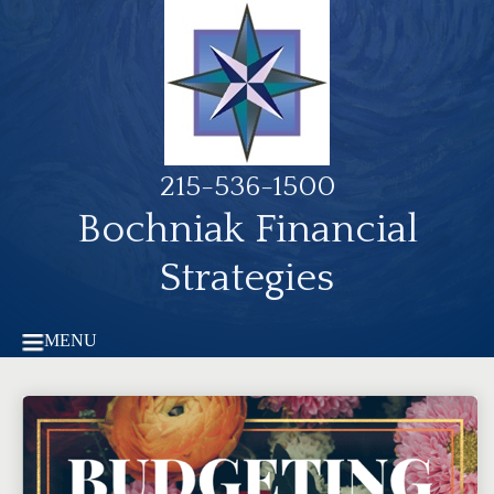
215-536-1500
Bochniak Financial
Strategies
MENU