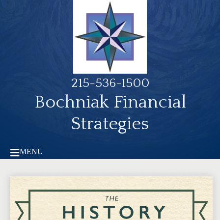
215-536-1500
Bochniak Financial
Strategies
MENU