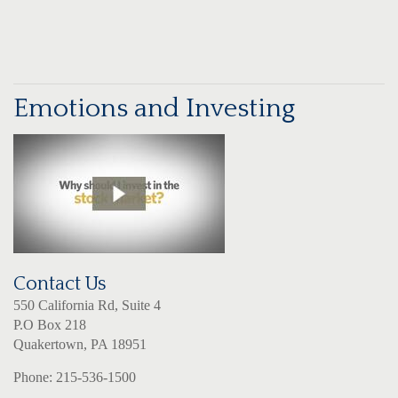
Emotions and Investing
Contact Us
550 California Rd, Suite 4
P.O Box 218
Quakertown, PA 18951
Phone: 215-536-1500