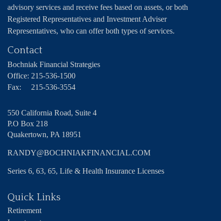
advisory services and receive fees based on assets, or both
Registered Representatives and Investment Adviser
Representatives, who can offer both types of services.
Contact
Bochniak Financial Strategies
Office:
215-536-1500
Fax:
215-536-3554
550 California Road, Suite 4
P.O Box 218
Quakertown,
PA
18951
RANDY@BOCHNIAKFINANCIAL.COM
Series 6, 63, 65, Life & Health Insurance Licenses
Quick Links
Retirement