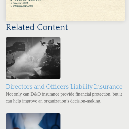
Related Content
Directors and Officers Liability Insurance
Not only can D&O insurance provide financial protection, but it
can help improve an organization’s decision-making.