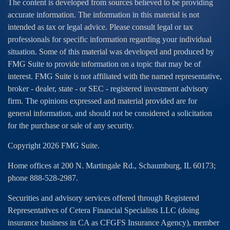
The content is developed from sources believed to be providing
accurate information. The information in this material is not
intended as tax or legal advice. Please consult legal or tax
professionals for specific information regarding your individual
situation. Some of this material was developed and produced by
FMG Suite to provide information on a topic that may be of
interest. FMG Suite is not affiliated with the named representative,
broker - dealer, state - or SEC - registered investment advisory
firm. The opinions expressed and material provided are for
general information, and should not be considered a solicitation
for the purchase or sale of any security.
Copyright 2026 FMG Suite.
Home offices at 200 N. Martingale Rd., Schaumburg, IL 60173;
phone 888-528-2987.
Securities and advisory services offered through Registered
Representatives of Cetera Financial Specialists LLC (doing
insurance business in CA as CFGFS Insurance Agency), member