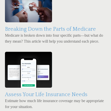
Breaking Down the Parts of Medicare
Medicare is broken down into four specific parts—but what do
they mean? This article will help you understand each piece.
Assess Your Life Insurance Needs
Estimate how much life insurance coverage may be appropriate
for your situation.