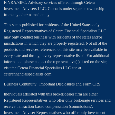
FINRA
/
SIPC
. Advisory services offered through Cetera
Investment Advisers LLC. Cetera is under separate ownership
from any other named entity.
This site is published for residents of the United States only.
Registered Representatives of Cetera Financial Specialists LLC
may only conduct business with residents of the states and/or
jurisdictions in which they are properly registered. Not all of the
products and services referenced on this site may be available in
every state and through every representative listed. For additional
information please contact the representative(s) listed on the site,
visit the Cetera Financial Specialists LLC site at
ceterafinancialspecialists.com
Business Continuity
|
Important Disclosures and Form CRS
Individuals affiliated with this broker/dealer firm are either
Registered Representatives who offer only brokerage services and
receive transaction-based compensation (commissions),
Investment Adviser Representatives who offer only investment