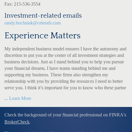
Fax: 215-536-3554
Investment-related emails
randy.bochniak@ceterafs.com
Experience Matters
My independent business model ensures I have the autonomy and
discretion to put you at the center of all investment strategies and
business decisions. Just as I stand behind you to help you pursue
your financial dreams, I have teams standing behind me and
supporting my business. These firms also strengthen my
relationship with you by providing the resources I need to better
serve you. I think it’s important for you to know who these partne
...
Learn More
Check the background of your financial professional on FINRA's
BrokerCheck
.