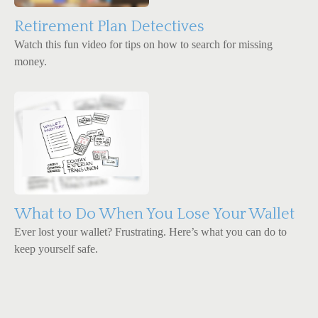
Retirement Plan Detectives
Watch this fun video for tips on how to search for missing
money.
What to Do When You Lose Your Wallet
Ever lost your wallet? Frustrating. Here’s what you can do to
keep yourself safe.