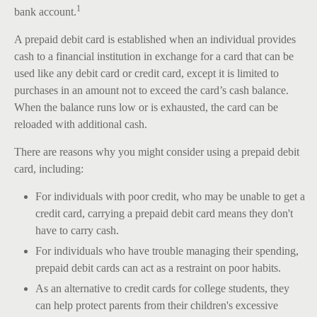
1
bank account.
A prepaid debit card is established when an individual provides
cash to a financial institution in exchange for a card that can be
used like any debit card or credit card, except it is limited to
purchases in an amount not to exceed the card’s cash balance.
When the balance runs low or is exhausted, the card can be
reloaded with additional cash.
There are reasons why you might consider using a prepaid debit
card, including:
For individuals with poor credit, who may be unable to get a
credit card, carrying a prepaid debit card means they don't
have to carry cash.
For individuals who have trouble managing their spending,
prepaid debit cards can act as a restraint on poor habits.
As an alternative to credit cards for college students, they
can help protect parents from their children's excessive