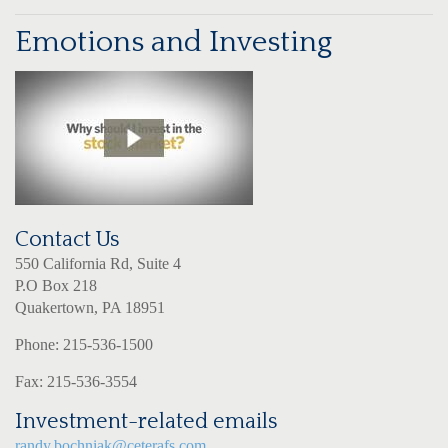
Emotions and Investing
Contact Us
550 California Rd, Suite 4
P.O Box 218
Quakertown, PA 18951
Phone: 215-536-1500
Fax: 215-536-3554
Investment-related emails
randy.bochniak@ceterafs.com