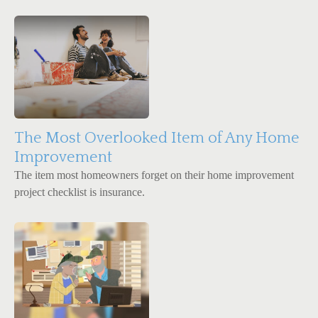
The Most Overlooked Item of Any Home
Improvement
The item most homeowners forget on their home improvement
project checklist is insurance.