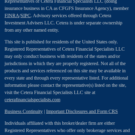
Representatives of Cetera Financial Specialists LLC (doing
insurance business in CA as CFGFS Insurance Agency), member
FINRA
/
SIPC
. Advisory services offered through Cetera
Investment Advisers LLC. Cetera is under separate ownership
from any other named entity.
This site is published for residents of the United States only.
Registered Representatives of Cetera Financial Specialists LLC
may only conduct business with residents of the states and/or
jurisdictions in which they are properly registered. Not all of the
products and services referenced on this site may be available in
every state and through every representative listed. For additional
information please contact the representative(s) listed on the site,
visit the Cetera Financial Specialists LLC site at
ceterafinancialspecialists.com
Business Continuity
|
Important Disclosures and Form CRS
Individuals affiliated with this broker/dealer firm are either
Registered Representatives who offer only brokerage services and