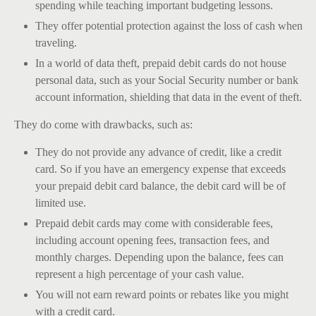
spending while teaching important budgeting lessons.
They offer potential protection against the loss of cash when
traveling.
In a world of data theft, prepaid debit cards do not house
personal data, such as your Social Security number or bank
account information, shielding that data in the event of theft.
They do come with drawbacks, such as:
They do not provide any advance of credit, like a credit
card. So if you have an emergency expense that exceeds
your prepaid debit card balance, the debit card will be of
limited use.
Prepaid debit cards may come with considerable fees,
including account opening fees, transaction fees, and
monthly charges. Depending upon the balance, fees can
represent a high percentage of your cash value.
You will not earn reward points or rebates like you might
with a credit card.