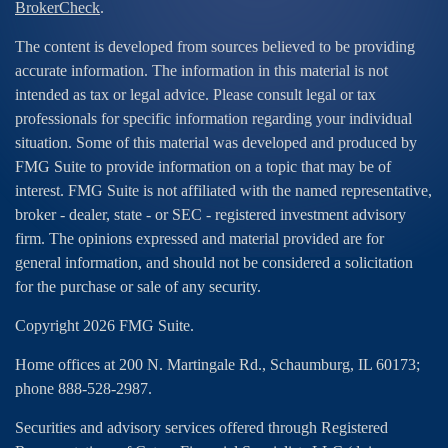
BrokerCheck
.
The content is developed from sources believed to be providing
accurate information. The information in this material is not
intended as tax or legal advice. Please consult legal or tax
professionals for specific information regarding your individual
situation. Some of this material was developed and produced by
FMG Suite to provide information on a topic that may be of
interest. FMG Suite is not affiliated with the named representative,
broker - dealer, state - or SEC - registered investment advisory
firm. The opinions expressed and material provided are for
general information, and should not be considered a solicitation
for the purchase or sale of any security.
Copyright 2026 FMG Suite.
Home offices at 200 N. Martingale Rd., Schaumburg, IL 60173;
phone 888-528-2987.
Securities and advisory services offered through Registered