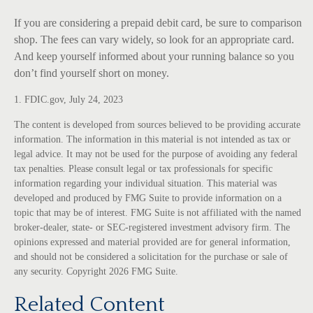
If you are considering a prepaid debit card, be sure to comparison
shop. The fees can vary widely, so look for an appropriate card.
And keep yourself informed about your running balance so you
don’t find yourself short on money.
1. FDIC.gov, July 24, 2023
The content is developed from sources believed to be providing accurate
information. The information in this material is not intended as tax or
legal advice. It may not be used for the purpose of avoiding any federal
tax penalties. Please consult legal or tax professionals for specific
information regarding your individual situation. This material was
developed and produced by FMG Suite to provide information on a
topic that may be of interest. FMG Suite is not affiliated with the named
broker-dealer, state- or SEC-registered investment advisory firm. The
opinions expressed and material provided are for general information,
and should not be considered a solicitation for the purchase or sale of
any security. Copyright
2026 FMG Suite.
Related Content