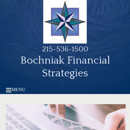
215-536-1500
Bochniak Financial
Strategies
MENU