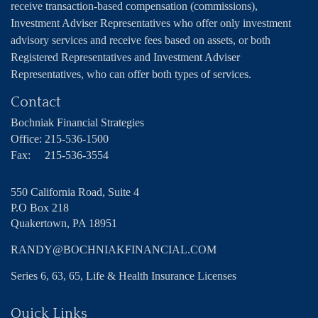
receive transaction-based compensation (commissions),
Investment Adviser Representatives who offer only investment
advisory services and receive fees based on assets, or both
Registered Representatives and Investment Adviser
Representatives, who can offer both types of services.
Contact
Bochniak Financial Strategies
Office:
215-536-1500
Fax:
215-536-3554
550 California Road, Suite 4
P.O Box 218
Quakertown,
PA
18951
RANDY@BOCHNIAKFINANCIAL.COM
Series 6, 63, 65, Life & Health Insurance Licenses
Quick Links