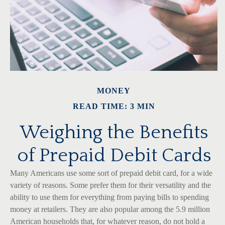
MONEY
READ TIME: 3 MIN
Weighing the Benefits
of Prepaid Debit Cards
Many Americans use some sort of prepaid debit card, for a wide
variety of reasons. Some prefer them for their versatility and the
ability to use them for everything from paying bills to spending
money at retailers. They are also popular among the 5.9 million
American households that, for whatever reason, do not hold a