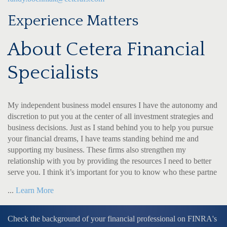
Experience Matters
About Cetera Financial
Specialists
My independent business model ensures I have the autonomy and
discretion to put you at the center of all investment strategies and
business decisions. Just as I stand behind you to help you pursue
your financial dreams, I have teams standing behind me and
supporting my business. These firms also strengthen my
relationship with you by providing the resources I need to better
serve you. I think it’s important for you to know who these partne
...
Learn More
Check the background of your financial professional on FINRA's