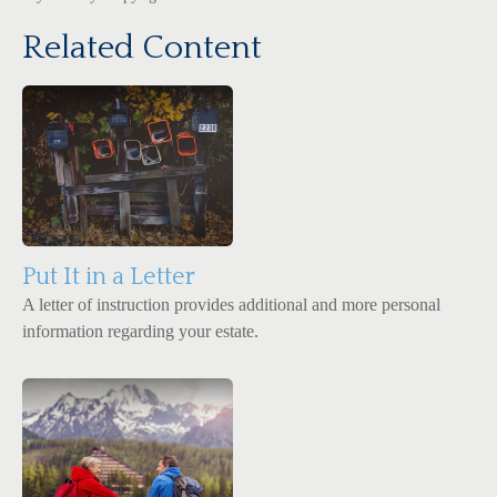
Related Content
Put It in a Letter
A letter of instruction provides additional and more personal
information regarding your estate.