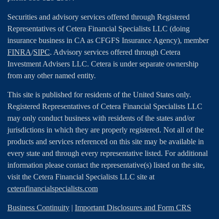
Securities and advisory services offered through Registered
Representatives of Cetera Financial Specialists LLC (doing
insurance business in CA as CFGFS Insurance Agency), member
FINRA
/
SIPC
. Advisory services offered through Cetera
Investment Advisers LLC. Cetera is under separate ownership
from any other named entity.
This site is published for residents of the United States only.
Registered Representatives of Cetera Financial Specialists LLC
may only conduct business with residents of the states and/or
jurisdictions in which they are properly registered. Not all of the
products and services referenced on this site may be available in
every state and through every representative listed. For additional
information please contact the representative(s) listed on the site,
visit the Cetera Financial Specialists LLC site at
ceterafinancialspecialists.com
Business Continuity
|
Important Disclosures and Form CRS