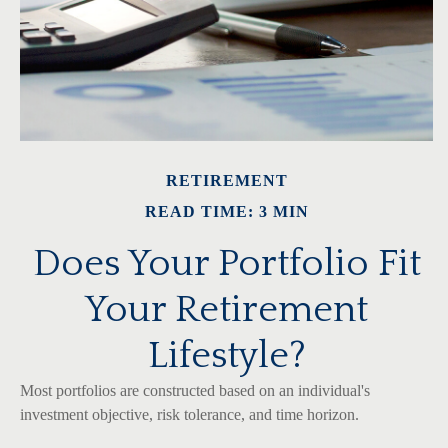
RETIREMENT
READ TIME: 3 MIN
Does Your Portfolio Fit
Your Retirement
Lifestyle?
Most portfolios are constructed based on an individual's
investment objective, risk tolerance, and time horizon.