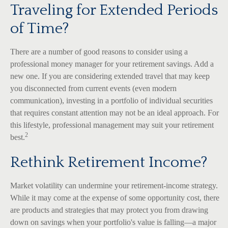
Traveling for Extended Periods
of Time?
There are a number of good reasons to consider using a
professional money manager for your retirement savings. Add a
new one. If you are considering extended travel that may keep
you disconnected from current events (even modern
communication), investing in a portfolio of individual securities
that requires constant attention may not be an ideal approach. For
this lifestyle, professional management may suit your retirement
2
best.
Rethink Retirement Income?
Market volatility can undermine your retirement-income strategy.
While it may come at the expense of some opportunity cost, there
are products and strategies that may protect you from drawing
down on savings when your portfolio's value is falling—a major