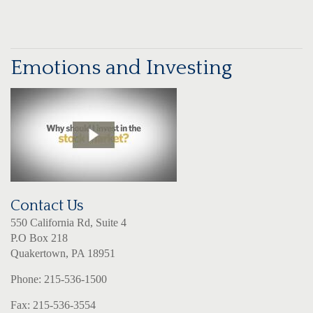
Emotions and Investing
Contact Us
550 California Rd, Suite 4
P.O Box 218
Quakertown, PA 18951
Phone: 215-536-1500
Fax: 215-536-3554