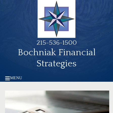
215-536-1500
Bochniak Financial
Strategies
MENU