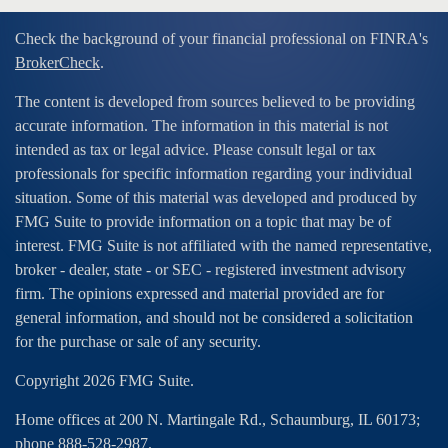
Check the background of your financial professional on FINRA's
BrokerCheck
.
The content is developed from sources believed to be providing
accurate information. The information in this material is not
intended as tax or legal advice. Please consult legal or tax
professionals for specific information regarding your individual
situation. Some of this material was developed and produced by
FMG Suite to provide information on a topic that may be of
interest. FMG Suite is not affiliated with the named representative,
broker - dealer, state - or SEC - registered investment advisory
firm. The opinions expressed and material provided are for
general information, and should not be considered a solicitation
for the purchase or sale of any security.
Copyright 2026 FMG Suite.
Home offices at 200 N. Martingale Rd., Schaumburg, IL 60173;
phone 888-528-2987.