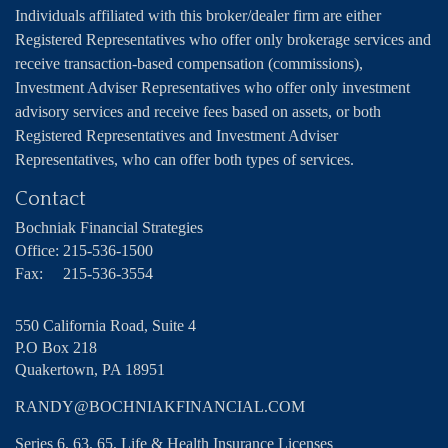
Individuals affiliated with this broker/dealer firm are either
Registered Representatives who offer only brokerage services and
receive transaction-based compensation (commissions),
Investment Adviser Representatives who offer only investment
advisory services and receive fees based on assets, or both
Registered Representatives and Investment Adviser
Representatives, who can offer both types of services.
Contact
Bochniak Financial Strategies
Office:
215-536-1500
Fax:
215-536-3554
550 California Road, Suite 4
P.O Box 218
Quakertown,
PA
18951
RANDY@BOCHNIAKFINANCIAL.COM
Series 6, 63, 65, Life & Health Insurance Licenses