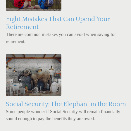
Eight Mistakes That Can Upend Your
Retirement
There are common mistakes you can avoid when saving for
retirement.
Social Security: The Elephant in the Room
Some people wonder if Social Security will remain financially
sound enough to pay the benefits they are owed.