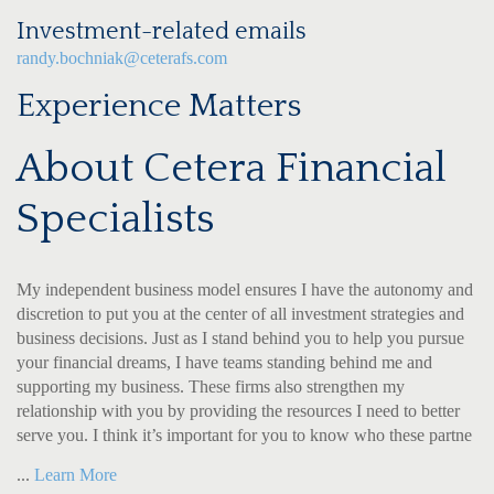
Investment-related emails
randy.bochniak@ceterafs.com
Experience Matters
About Cetera Financial
Specialists
My independent business model ensures I have the autonomy and
discretion to put you at the center of all investment strategies and
business decisions. Just as I stand behind you to help you pursue
your financial dreams, I have teams standing behind me and
supporting my business. These firms also strengthen my
relationship with you by providing the resources I need to better
serve you. I think it’s important for you to know who these partne
...
Learn More