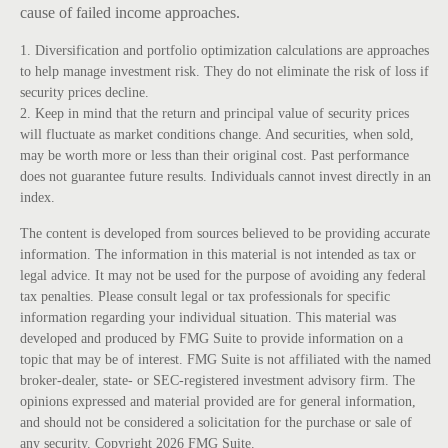
cause of failed income approaches.
1. Diversification and portfolio optimization calculations are approaches
to help manage investment risk. They do not eliminate the risk of loss if
security prices decline.
2. Keep in mind that the return and principal value of security prices
will fluctuate as market conditions change. And securities, when sold,
may be worth more or less than their original cost. Past performance
does not guarantee future results. Individuals cannot invest directly in an
index.
The content is developed from sources believed to be providing accurate
information. The information in this material is not intended as tax or
legal advice. It may not be used for the purpose of avoiding any federal
tax penalties. Please consult legal or tax professionals for specific
information regarding your individual situation. This material was
developed and produced by FMG Suite to provide information on a
topic that may be of interest. FMG Suite is not affiliated with the named
broker-dealer, state- or SEC-registered investment advisory firm. The
opinions expressed and material provided are for general information,
and should not be considered a solicitation for the purchase or sale of
any security. Copyright
2026 FMG Suite.