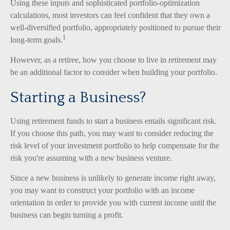
Using these inputs and sophisticated portfolio-optimization
calculations, most investors can feel confident that they own a
well-diversified portfolio, appropriately positioned to pursue their
1
long-term goals.
However, as a retiree, how you choose to live in retirement may
be an additional factor to consider when building your portfolio.
Starting a Business?
Using retirement funds to start a business entails significant risk.
If you choose this path, you may want to consider reducing the
risk level of your investment portfolio to help compensate for the
risk you're assuming with a new business venture.
Since a new business is unlikely to generate income right away,
you may want to construct your portfolio with an income
orientation in order to provide you with current income until the
business can begin turning a profit.