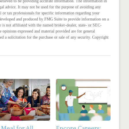
believed to be providing accurate information. The information in
legal advice. It may not be used for the purpose of avoiding any
al or tax professionals for specific information regarding your
s developed and produced by FMG Suite to provide information on a
 is not affiliated with the named broker-dealer, state- or SEC-
e opinions expressed and material provided are for general
d a solicitation for the purchase or sale of any security. Copyright
 Meal for All
Encore Careers: