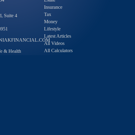
Insurance
Tax
, Suite 4
Money
8951
Lifestyle
Latest Articles
IAKFINANCIAL.COM
All Videos
All Calculators
ife & Health