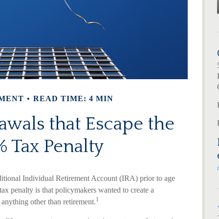
MENT
READ TIME: 4 MIN
wals that Escape the
 Tax Penalty
itional Individual Retirement Account (IRA) prior to age
tax penalty is that policymakers wanted to create a
1
r anything other than retirement.