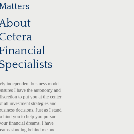
Matters
About
Cetera
Financial
Specialists
My independent business model
ensures I have the autonomy and
discretion to put you at the center
of all investment strategies and
business decisions. Just as I stand
behind you to help you pursue
your financial dreams, I have
teams standing behind me and