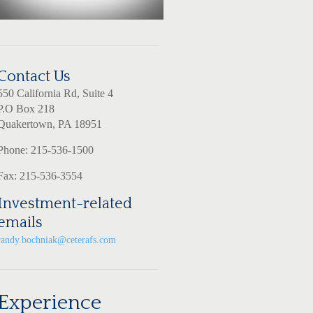
Contact Us
550 California Rd, Suite 4
P.O Box 218
Quakertown, PA 18951
Phone: 215-536-1500
Fax: 215-536-3554
Investment-related
emails
randy.bochniak@ceterafs.com
Experience