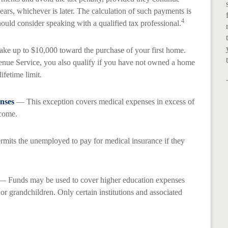
years, whichever is later. The calculation of such payments is
4
ould consider speaking with a qualified tax professional.
e up to $10,000 toward the purchase of your first home.
enue Service, you also qualify if you have not owned a home
lifetime limit.
nses
— This exception covers medical expenses in excess of
ncome.
mits the unemployed to pay for medical insurance if they
 Funds may be used to cover higher education expenses
 or grandchildren. Only certain institutions and associated