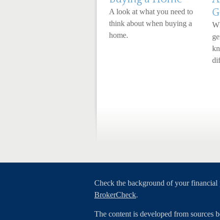
G
A look at what you need to
think about when buying a
Wh
home.
ge
kn
dif
Check the background of your financial
BrokerCheck
.
The content is developed from sources b