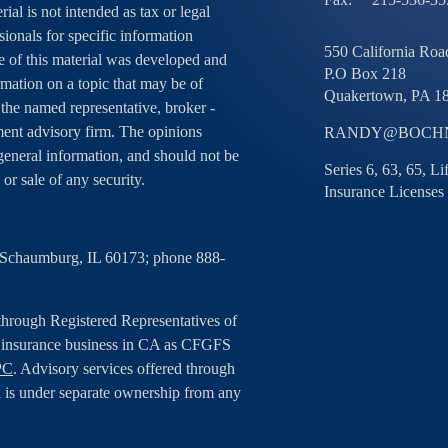
ial is not intended as tax or legal
sionals for specific information
550 California Road
e of this material was developed and
P.O Box 218
ation on a topic that may be of
Quakertown,
PA
1
h the named representative, broker -
tment advisory firm. The opinions
RANDY@BOCHN
general information, and should not be
Series 6, 63, 65, L
 or sale of any security.
Insurance Licenses
, Schaumburg, IL 60173; phone 888-
 through Registered Representatives of
g insurance business in CA as CFGFS
PC
. Advisory services offered through
 is under separate ownership from any