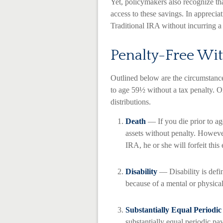
Yet, policymakers also recognize tha
access to these savings. In appreciat
Traditional IRA without incurring 
Penalty-Free Wi
Outlined below are the circumstan
to age 59½ without a tax penalty. O
distributions.
Death
— If you die prior to a
assets without penalty. However,
IRA, he or she will forfeit this
Disability
— Disability is defi
because of a mental or physical
Substantially Equal Periodi
substantially equal periodic pa