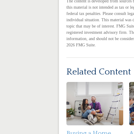
The content is developed from sources 
this material is not intended as tax or 
federal tax penalties. Please consult leg
individual situation. This material wa
topic that may be of interest. FMG Suite
registered investment advisory firm. Th
information, and should not be considere
2026 FMG Suite.
Related Content
Buying a Home
A