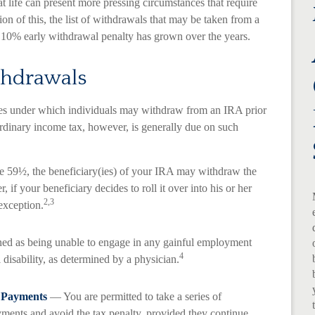
t life can present more pressing circumstances that require
ion of this, the list of withdrawals that may be taken from a
a 10% early withdrawal penalty has grown over the years.
thdrawals
ces under which individuals may withdraw from an IRA prior
rdinary income tax, however, is generally due on such
ge 59½, the beneficiary(ies) of your IRA may withdraw the
 if your beneficiary decides to roll it over into his or her
2,3
 exception.
ned as being unable to engage in any gainful employment
4
 disability, as determined by a physician.
c Payments
— You are permitted to take a series of
yments and avoid the tax penalty, provided they continue