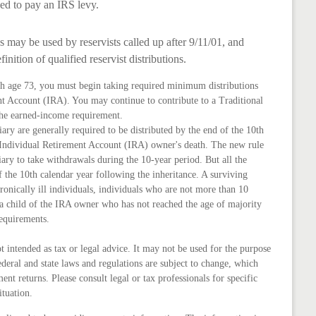
d to pay an IRS levy.
may be used by reservists called up after 9/11/01, and
nition of qualified reservist distributions.
ch age 73, you must begin taking required minimum distributions
nt Account (IRA). You may continue to contribute to a Traditional
the earned-income requirement.
iary are generally required to be distributed by the end of the 10th
e Individual Retirement Account (IRA) owner's death. The new rule
ary to take withdrawals during the 10-year period. But all the
the 10th calendar year following the inheritance. A surviving
ronically ill individuals, individuals who are not more than 10
a child of the IRA owner who has not reached the age of majority
equirements.
ot intended as tax or legal advice. It may not be used for the purpose
ederal and state laws and regulations are subject to change, which
nt returns. Please consult legal or tax professionals for specific
ituation.