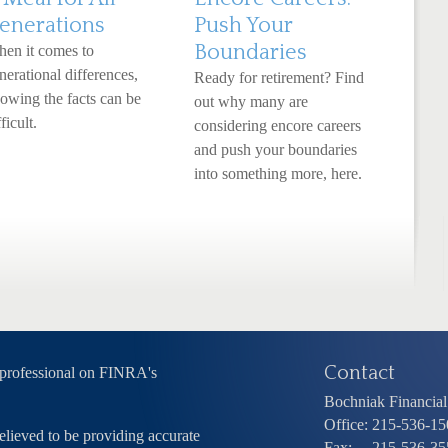
enerations
Push Your
Boundaries
en it comes to
nerational differences,
Ready for retirement? Find
owing the facts can be
out why many are
ficult.
considering encore careers
and push your boundaries
into something more, here.
Contact
 professional on FINRA's
Bochniak Financial 
Office:
215-536-15
elieved to be providing accurate
Fax:
215-536-35