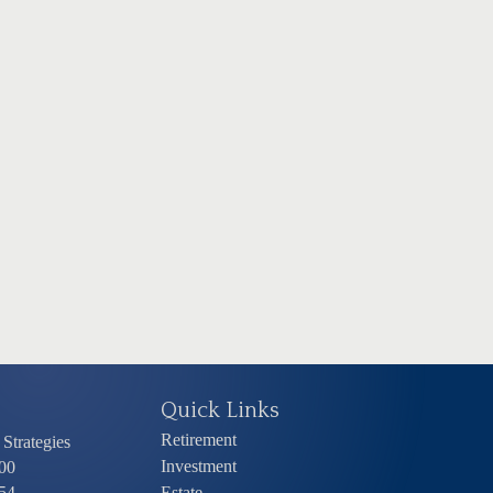
Quick Links
Retirement
Strategies
Investment
00
54
Estate