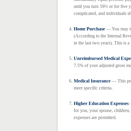
until you turn 59½ or for five 
complicated, and individuals sh
Home Purchase
— You may tak
(According to the Internal Rev
in the last two years). This is a 
Unreimbursed Medical Expe
7.5% of your adjusted gross i
Medical Insurance
— This per
meet specific criteria.
Higher Education Expenses
—
for you, your spouse, children,
expenses are permitted.