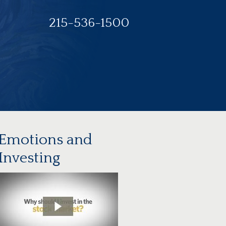
215-536-1500
Emotions and
Investing