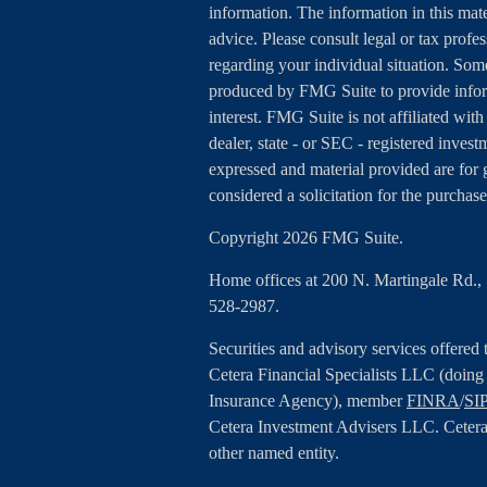
information. The information in this mater
advice. Please consult legal or tax profes
regarding your individual situation. Som
produced by FMG Suite to provide inform
interest. FMG Suite is not affiliated wit
dealer, state - or SEC - registered inves
expressed and material provided are for 
considered a solicitation for the purchase
Copyright 2026 FMG Suite.
Home offices at 200 N. Martingale Rd.
528-2987.
Securities and advisory services offered
Cetera Financial Specialists LLC (doin
Insurance Agency), member
FINRA
/
SI
Cetera Investment Advisers LLC. Cetera
other named entity.