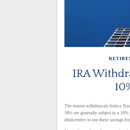
RETIRE
IRA Withdra
10%
The reason withdrawals from a Trad
59½ are generally subject to a 10% 
disincentive to use these savings fo