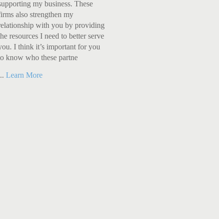
supporting my business. These
firms also strengthen my
relationship with you by providing
the resources I need to better serve
you. I think it’s important for you
to know who these partne
...
Learn More