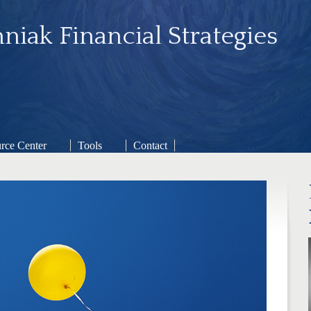
niak Financial Strategies
rce Center
Tools
Contact