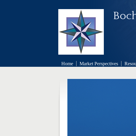
Boch
Home
Market Perspectives
Resou