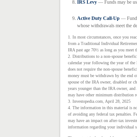
IRS Levy
— Funds may be use
Active Duty Call-Up
— Funds 
whose withdrawals meet the defi
1. In most circumstances, once you rea
from a Traditional Individual Retireme
IRA past age 70½ as long as you meet 
2. Distributions to a non-spouse benefic
calendar year following the year of th
does not require the non-spouse benefici
money must be withdrawn by the end of 
spouse of the IRA owner, disabled or ch
years younger than the IRA owner, and 
may have other minimum distribution r
3. Investopedia.com, April 28, 2025
4. The information in this material is n
of avoiding any federal tax penalties. F
may have an impact on after-tax investme
information regarding your individual s