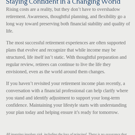
Staying Confident in a Changing World
Rising costs are a reality, but they don’t have to overshadow
retirement. Awareness, thoughtful planning, and flexibility go a
long way toward preserving both financial stability and quality of
life.
The most successful retirement experiences are often supported
plans that evolve and recognize that while income may be
structured, life itself isn’t static. With thoughtful preparation and
regular review, retirees can continue to live the life they
envisioned, even as the world around them changes.
If you haven’t revisited your retirement income plan recently, a
conversation with a financial professional can help clarify where
you stand and identify adjustment to support your long-term
confidence. Maintaining your lifestyle starts with understanding
your plan today and helping ensure it’s ready for tomorrow.
All investing involves risk, including the loss of principal. There is no assurance that