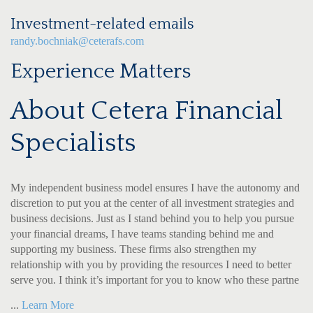
Investment-related emails
randy.bochniak@ceterafs.com
Experience Matters
About Cetera Financial
Specialists
My independent business model ensures I have the autonomy and
discretion to put you at the center of all investment strategies and
business decisions. Just as I stand behind you to help you pursue
your financial dreams, I have teams standing behind me and
supporting my business. These firms also strengthen my
relationship with you by providing the resources I need to better
serve you. I think it’s important for you to know who these partne
...
Learn More