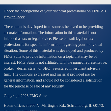
Check the background of your financial professional on FINRA's
BrokerCheck
.
The content is developed from sources believed to be providing
accurate information. The information in this material is not
intended as tax or legal advice. Please consult legal or tax
professionals for specific information regarding your individual
situation. Some of this material was developed and produced by
FMG Suite to provide information on a topic that may be of
interest. FMG Suite is not affiliated with the named representative,
broker - dealer, state - or SEC - registered investment advisory
firm. The opinions expressed and material provided are for
general information, and should not be considered a solicitation
for the purchase or sale of any security.
Copyright 2026 FMG Suite.
Home offices at 200 N. Martingale Rd., Schaumburg, IL 60173;