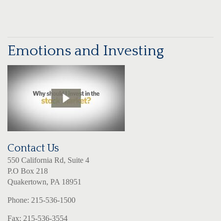
Emotions and Investing
Contact Us
550 California Rd, Suite 4
P.O Box 218
Quakertown, PA 18951
Phone: 215-536-1500
Fax: 215-536-3554