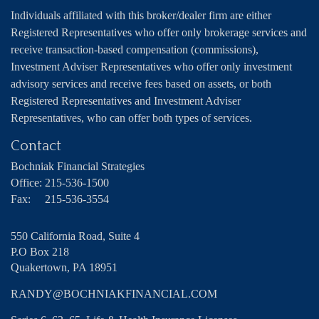
Individuals affiliated with this broker/dealer firm are either
Registered Representatives who offer only brokerage services and
receive transaction-based compensation (commissions),
Investment Adviser Representatives who offer only investment
advisory services and receive fees based on assets, or both
Registered Representatives and Investment Adviser
Representatives, who can offer both types of services.
Contact
Bochniak Financial Strategies
Office:
215-536-1500
Fax:
215-536-3554
550 California Road, Suite 4
P.O Box 218
Quakertown,
PA
18951
RANDY@BOCHNIAKFINANCIAL.COM