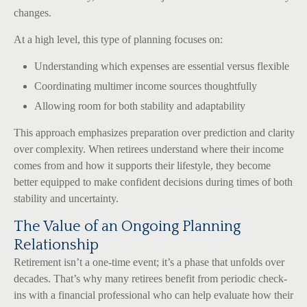
changes.
At a high level, this type of planning focuses on:
Understanding which expenses are essential versus flexible
Coordinating multimer income sources thoughtfully
Allowing room for both stability and adaptability
This approach emphasizes preparation over prediction and clarity
over complexity. When retirees understand where their income
comes from and how it supports their lifestyle, they become
better equipped to make confident decisions during times of both
stability and uncertainty.
The Value of an Ongoing Planning
Relationship
Retirement isn’t a one-time event; it’s a phase that unfolds over
decades. That’s why many retirees benefit from periodic check-
ins with a financial professional who can help evaluate how their