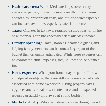
Healthcare costs:
While Medicare helps cover many
medical expenses, it doesn’t cover everything. Premiums,
deductibles, prescription costs, and out-of-pocket expenses
can increase over time, especially later in retirement.
Taxes:
Changes in tax laws, required distributions, or timing
of withdrawals can unexpectedly affect after-tax income.
Lifestyle spending:
Travel, hobbies, charitable giving and
helping family members can become a larger part of the
budget than originally anticipated. While these expenses can
be considered “fun” expenses, they still need to be planned
for.
Home expenses:
While your home may be paid off, or with
a budgeted mortgage, there are still many unexpected costs
associated with home ownership. Rising property taxes,
upgrades and renovations, maintenance, and unexpected
repairs can quickly chip away at a rigid budget.
Market volatility:
When withdrawals occur during market