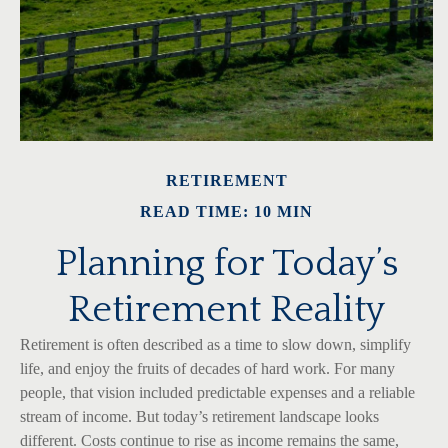
RETIREMENT
READ TIME: 10 MIN
Planning for Today’s
Retirement Reality
Retirement is often described as a time to slow down, simplify
life, and enjoy the fruits of decades of hard work. For many
people, that vision included predictable expenses and a reliable
stream of income. But today’s retirement landscape looks
different. Costs continue to rise as income remains the same,