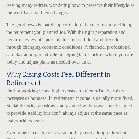
leaving many retirees wondering how to preserve their lifestyle as
the world around them changes.
The good news is that rising costs don’t have to mean sacrificing
the retirement you planned for. With the right preparation and
periodic review, it’s possible to stay confident and flexible
through changing economic conditions. A financial professional
can play an important role in helping take stock of where you are
today and adjust plans as needed over time.
Why Rising Costs Feel Different in
Retirement
During working years, higher costs are often offset by salary
increases or bonuses. In retirement, income is usually more fixed.
Social Security, pensions, and planned withdrawals are designed
to provide stability but don’t always adjust at the same pace as
real-world expenses.
Even modest cost increases can add up over a long retirement.