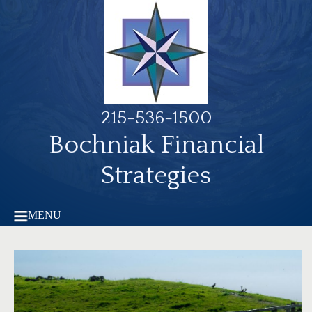
215-536-1500
Bochniak Financial
Strategies
MENU