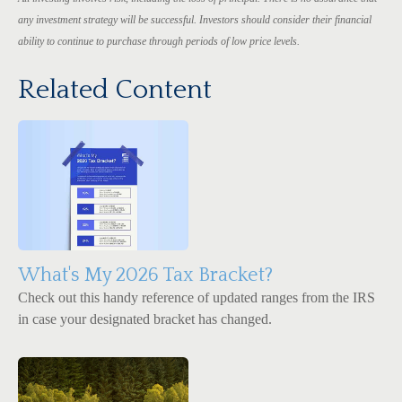
any investment strategy will be successful. Investors should consider their financial
ability to continue to purchase through periods of low price levels.
Related Content
What's My 2026 Tax Bracket?
Check out this handy reference of updated ranges from the IRS
in case your designated bracket has changed.