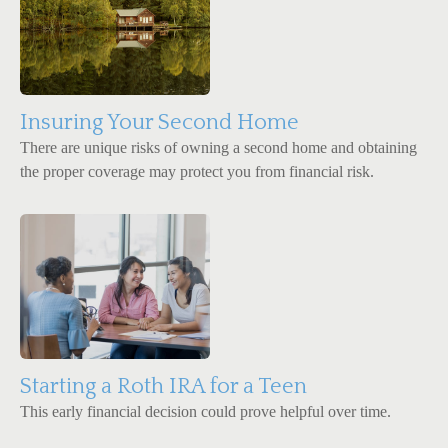
Insuring Your Second Home
There are unique risks of owning a second home and obtaining
the proper coverage may protect you from financial risk.
Starting a Roth IRA for a Teen
This early financial decision could prove helpful over time.