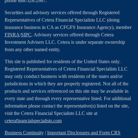
phone 888-528-2987.
Securities and advisory services offered through Registered
Representatives of Cetera Financial Specialists LLC (doing
insurance business in CA as CFGFS Insurance Agency), member
FINRA
/
SIPC
. Advisory services offered through Cetera
Investment Advisers LLC. Cetera is under separate ownership
from any other named entity.
This site is published for residents of the United States only.
Registered Representatives of Cetera Financial Specialists LLC
may only conduct business with residents of the states and/or
jurisdictions in which they are properly registered. Not all of the
products and services referenced on this site may be available in
every state and through every representative listed. For additional
information please contact the representative(s) listed on the site,
visit the Cetera Financial Specialists LLC site at
ceterafinancialspecialists.com
Business Continuity
|
Important Disclosures and Form CRS