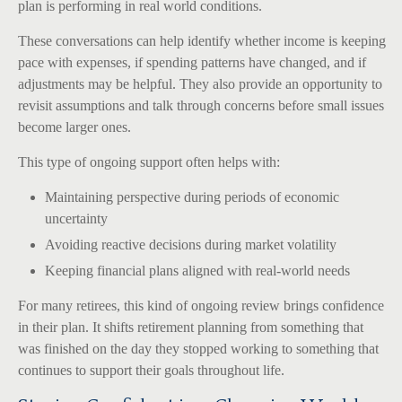
plan is performing in real world conditions.
These conversations can help identify whether income is keeping
pace with expenses, if spending patterns have changed, and if
adjustments may be helpful. They also provide an opportunity to
revisit assumptions and talk through concerns before small issues
become larger ones.
This type of ongoing support often helps with:
Maintaining perspective during periods of economic
uncertainty
Avoiding reactive decisions during market volatility
Keeping financial plans aligned with real-world needs
For many retirees, this kind of ongoing review brings confidence
in their plan. It shifts retirement planning from something that
was finished on the day they stopped working to something that
continues to support their goals throughout life.