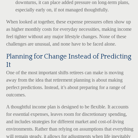
downturns, it can place added pressure on long-term plans,
especially early on, if not managed thoughtfully.
When looked at together, these expense pressures often show up
as higher monthly costs for everyday necessities, making income
feel tighter without any major lifestyle changes. None of these
challenges are unusual, and none have to be faced alone.
Planning for Change Instead of Predicting
It
One of the most important shifts retirees can make is moving
away from the idea that retirement planning is about making
perfect predictions. Instead, it’s about preparing for a range of
outcomes.
A thoughtful income plan is designed to be flexible. It accounts
for essential expenses, leaves room for discretionary spending,
and includes strategies for different market and cost-of-living
environments. Rather than relying on assumptions that everything
will remain steady, it allows for adjustments when life inevitably