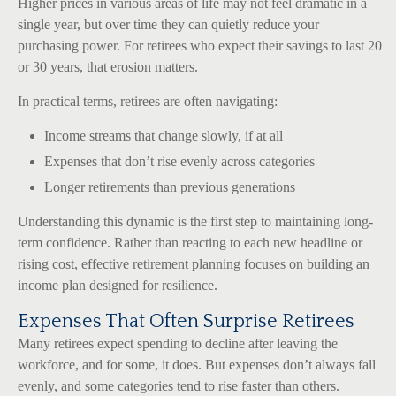
Higher prices in various areas of life may not feel dramatic in a
single year, but over time they can quietly reduce your
purchasing power. For retirees who expect their savings to last 20
or 30 years, that erosion matters.
In practical terms, retirees are often navigating:
Income streams that change slowly, if at all
Expenses that don’t rise evenly across categories
Longer retirements than previous generations
Understanding this dynamic is the first step to maintaining long-
term confidence. Rather than reacting to each new headline or
rising cost, effective retirement planning focuses on building an
income plan designed for resilience.
Expenses That Often Surprise Retirees
Many retirees expect spending to decline after leaving the
workforce, and for some, it does. But expenses don’t always fall
evenly, and some categories tend to rise faster than others.