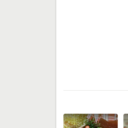
Related Content