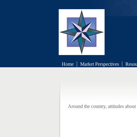
Boch
Home
Market Perspectives
Resou
Retirement 
Around the country, attitudes about 