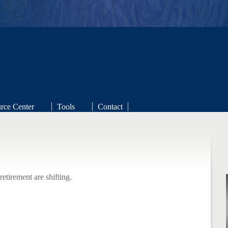
niak Financial Strategies
rce Center
Tools
Contact
Redefined
retirement are shifting.