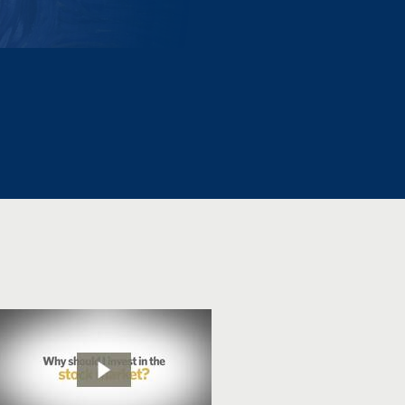
215-536-1500
Emotions and
Investing