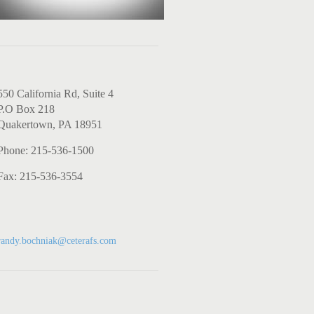
Contact Us
550 California Rd, Suite 4
P.O Box 218
Quakertown, PA 18951
Phone: 215-536-1500
Fax: 215-536-3554
Investment-related
emails
randy.bochniak@ceterafs.com
Experience